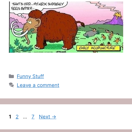
Categories
Funny Stuff
Leave a comment
Page
Page
Page
1
2
…
7
Next
→