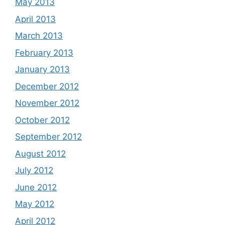
May 2013
April 2013
March 2013
February 2013
January 2013
December 2012
November 2012
October 2012
September 2012
August 2012
July 2012
June 2012
May 2012
April 2012