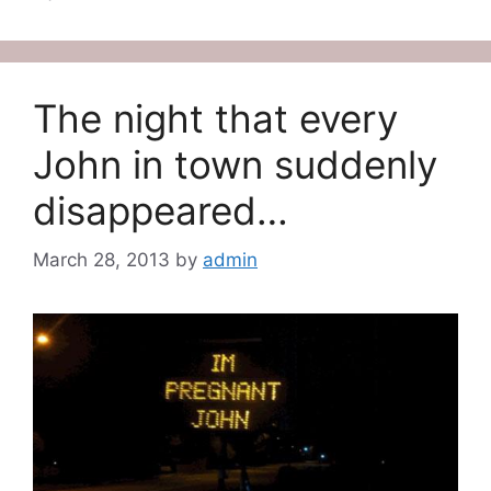
The night that every
John in town suddenly
disappeared…
March 28, 2013
by
admin