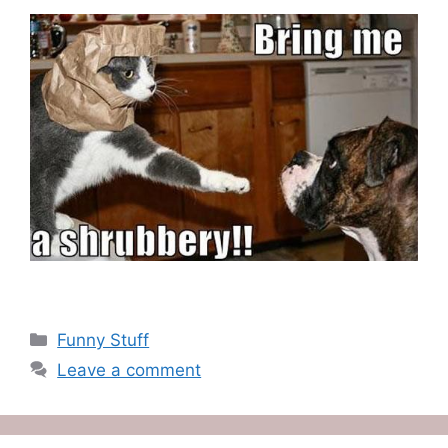
Categories
Funny Stuff
Leave a comment