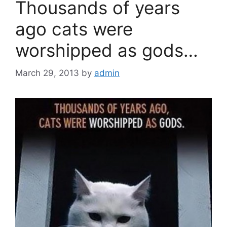
Thousands of years
ago cats were
worshipped as gods…
March 29, 2013
by
admin