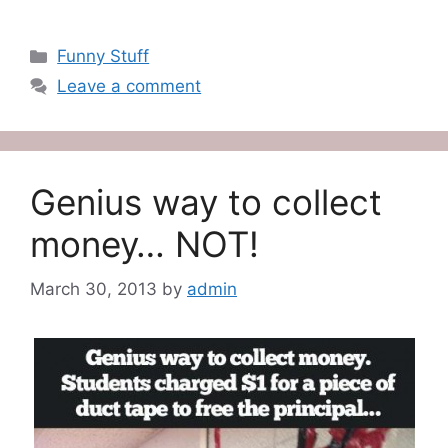
Categories
Funny Stuff
Leave a comment
Genius way to collect
money… NOT!
March 30, 2013
by
admin