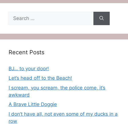
Search
for:
Recent Posts
BJ… to your door!
Let’s head off to the Beach!
I scream, you scream, the police come, it’s
awkward
A Brave Little Doggie
I don’t have all, not even some of my ducks in a
row