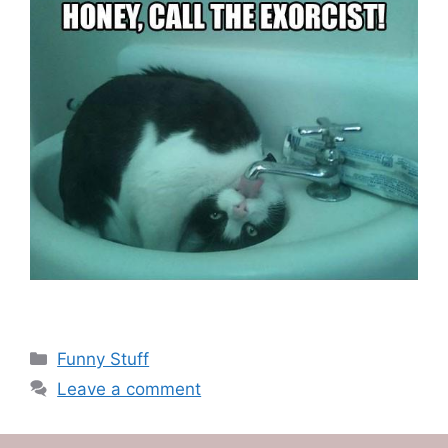
Categories
Funny Stuff
Leave a comment