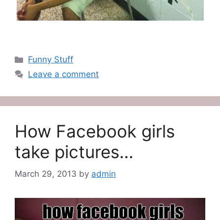
Categories
Funny Stuff
Leave a comment
How Facebook girls
take pictures…
March 29, 2013
by
admin