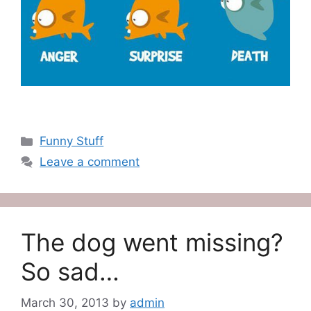
Categories
Funny Stuff
Leave a comment
The dog went missing?
So sad…
March 30, 2013
by
admin