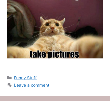
Categories
Funny Stuff
Leave a comment