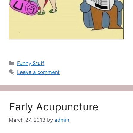
Categories
Funny Stuff
Leave a comment
Early Acupuncture
March 27, 2013
by
admin