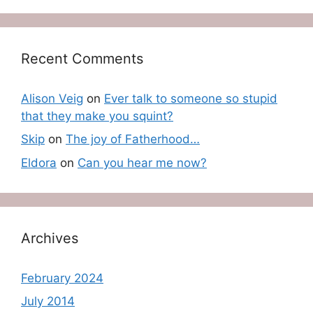
Recent Comments
Alison Veig
on
Ever talk to someone so stupid
that they make you squint?
Skip
on
The joy of Fatherhood…
Eldora
on
Can you hear me now?
Archives
February 2024
July 2014