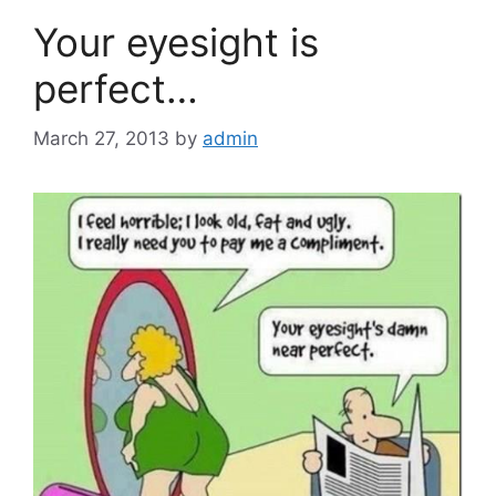
Your eyesight is
perfect…
March 27, 2013
by
admin