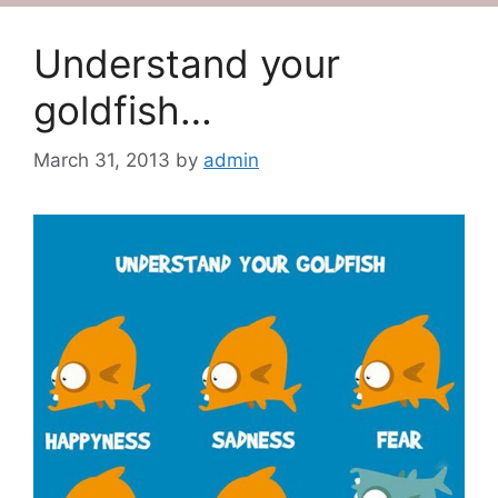
Understand your
goldfish…
March 31, 2013
by
admin