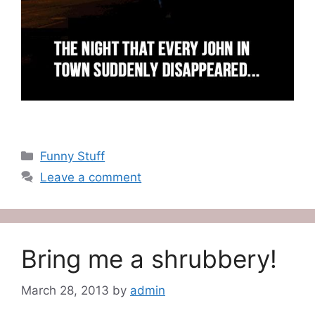
Categories
Funny Stuff
Leave a comment
Bring me a shrubbery!
March 28, 2013
by
admin