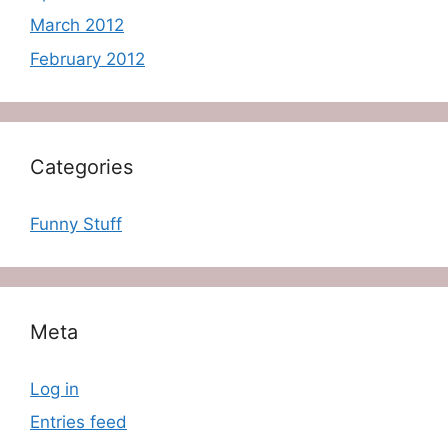
March 2012
February 2012
Categories
Funny Stuff
Meta
Log in
Entries feed