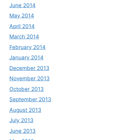
June 2014
May 2014
April 2014
March 2014
February 2014
January 2014
December 2013
November 2013
October 2013
September 2013
August 2013
July 2013
June 2013