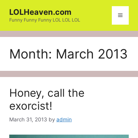
Skip
LOLHeaven.com
to
Menu
content
Funny Funny Funny LOL LOL LOL
Month:
March 2013
Honey, call the
exorcist!
March 31, 2013
by
admin