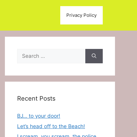
Privacy Policy
Search
for:
Recent Posts
BJ… to your door!
Let’s head off to the Beach!
I scream, you scream, the police