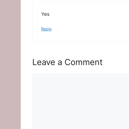
Yes
Reply
Leave a Comment
Comment