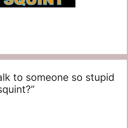
alk to someone so stupid
squint?”