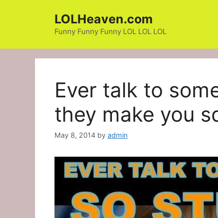
Skip
LOLHeaven.com
to
content
Funny Funny Funny LOL LOL LOL
Ever talk to som
they make you s
May 8, 2014
by
admin