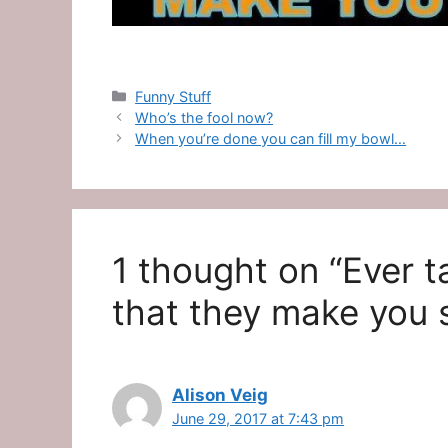
Categories
Funny Stuff
Who’s the fool now?
When you’re done you can fill my bowl…
1 thought on “Ever t
that they make you 
Alison Veig
June 29, 2017 at 7:43 pm