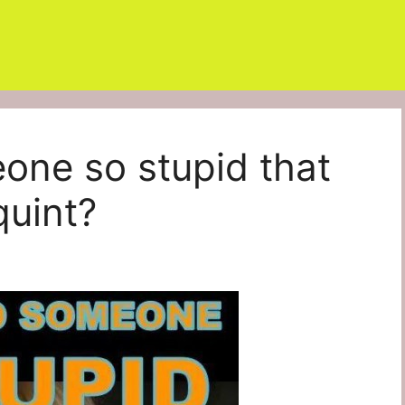
eone so stupid that
quint?