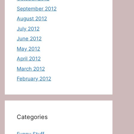
September 2012
August 2012
July 2012
June 2012
May 2012
April 2012
March 2012
February 2012
Categories