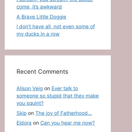
come, it’s awkward
A Brave Little Doggie
I don’t have all, not even some of
my ducks in a row
Recent Comments
Alison Veig
on
Ever talk to
someone so stupid that they make
you squint?
Skip
on
The joy of Fatherhood…
Eldora
on
Can you hear me now?