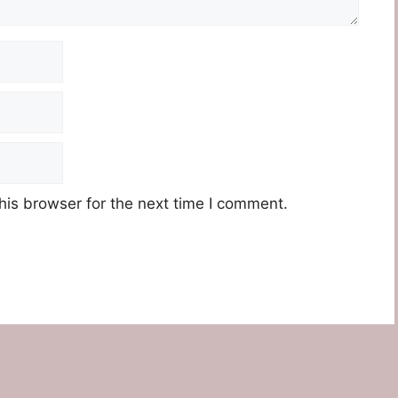
his browser for the next time I comment.