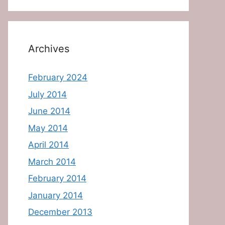
Archives
February 2024
July 2014
June 2014
May 2014
April 2014
March 2014
February 2014
January 2014
December 2013