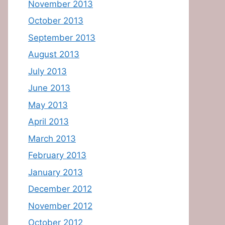
November 2013
October 2013
September 2013
August 2013
July 2013
June 2013
May 2013
April 2013
March 2013
February 2013
January 2013
December 2012
November 2012
October 2012