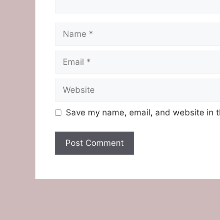
Name
Email
Website
Save my name, email, and website in t