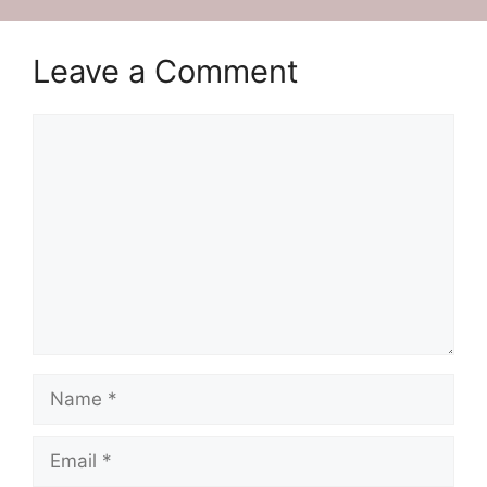
Leave a Comment
Comment
Name
Email