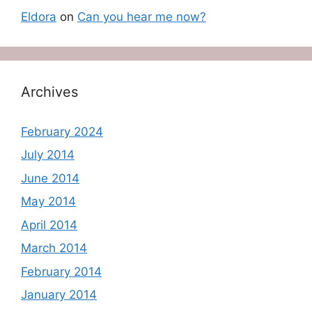
Eldora
on
Can you hear me now?
Archives
February 2024
July 2014
June 2014
May 2014
April 2014
March 2014
February 2014
January 2014