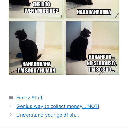
Categories
Funny Stuff
Genius way to collect money… NOT!
Understand your goldfish…