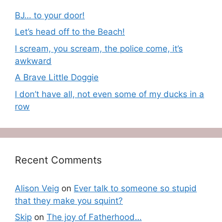
BJ… to your door!
Let’s head off to the Beach!
I scream, you scream, the police come, it’s
awkward
A Brave Little Doggie
I don’t have all, not even some of my ducks in a
row
Recent Comments
Alison Veig
on
Ever talk to someone so stupid
that they make you squint?
Skip
on
The joy of Fatherhood…