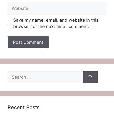
Website
Save my name, email, and website in this
browser for the next time I comment.
Search
for:
Recent Posts