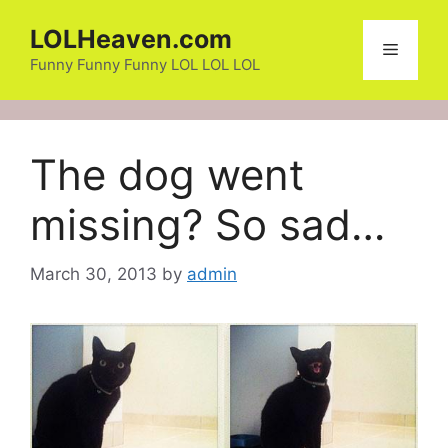
Skip
LOLHeaven.com
to
Menu
content
Funny Funny Funny LOL LOL LOL
The dog went
missing? So sad…
March 30, 2013
by
admin