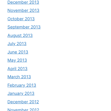
December 2013
November 2013
October 2013
September 2013
August 2013
July 2013
June 2013
May 2013
April 2013
March 2013
February 2013
January 2013
December 2012
November 2012