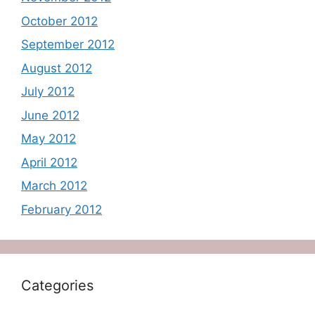
October 2012
September 2012
August 2012
July 2012
June 2012
May 2012
April 2012
March 2012
February 2012
Categories