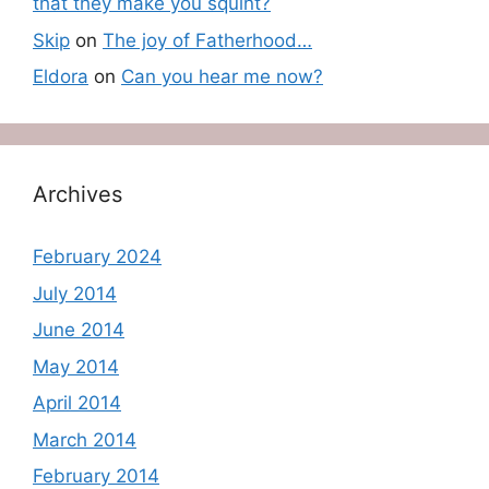
that they make you squint?
Skip
on
The joy of Fatherhood…
Eldora
on
Can you hear me now?
Archives
February 2024
July 2014
June 2014
May 2014
April 2014
March 2014
February 2014