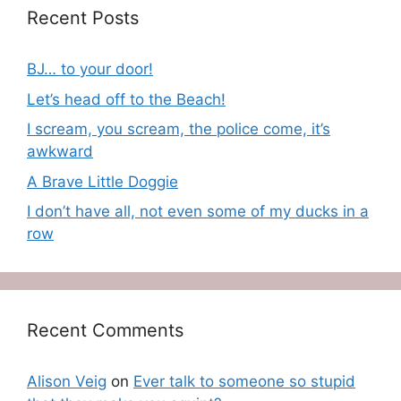
Recent Posts
BJ… to your door!
Let’s head off to the Beach!
I scream, you scream, the police come, it’s
awkward
A Brave Little Doggie
I don’t have all, not even some of my ducks in a
row
Recent Comments
Alison Veig
on
Ever talk to someone so stupid