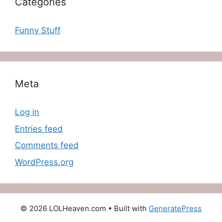
Categories
Funny Stuff
Meta
Log in
Entries feed
Comments feed
WordPress.org
© 2026 LOLHeaven.com
• Built with
GeneratePress