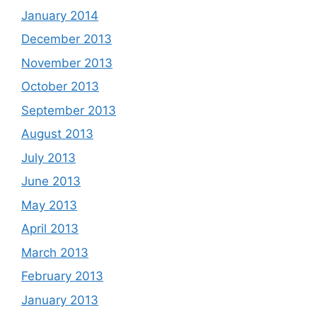
January 2014
December 2013
November 2013
October 2013
September 2013
August 2013
July 2013
June 2013
May 2013
April 2013
March 2013
February 2013
January 2013