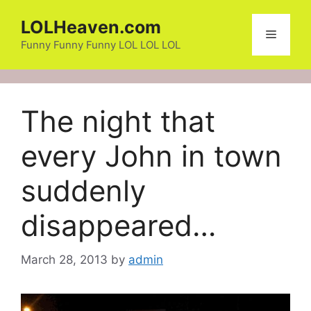
Skip
LOLHeaven.com
to
Menu
content
Funny Funny Funny LOL LOL LOL
The night that
every John in town
suddenly
disappeared…
March 28, 2013
by
admin