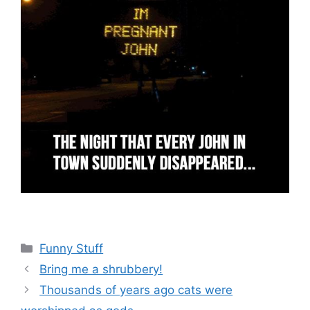
Categories
Funny Stuff
Bring me a shrubbery!
Thousands of years ago cats were