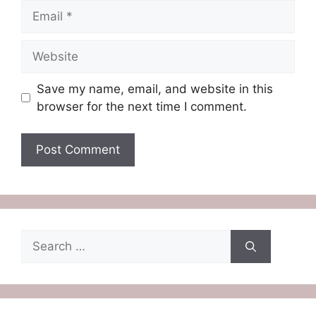
Email
Website
Save my name, email, and website in this
browser for the next time I comment.
Search
for: