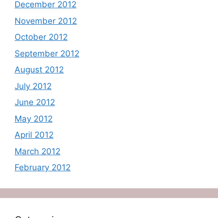
December 2012
November 2012
October 2012
September 2012
August 2012
July 2012
June 2012
May 2012
April 2012
March 2012
February 2012