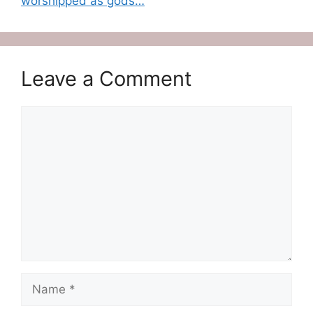
worshipped as gods…
Leave a Comment
Comment
Name