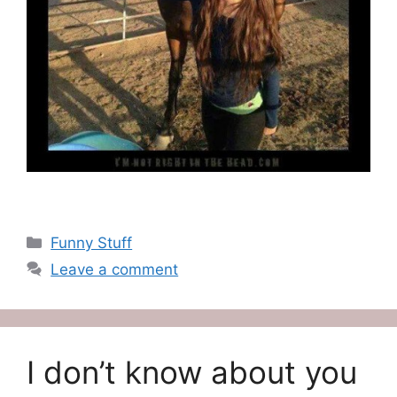
Categories
Funny Stuff
Leave a comment
I don’t know about you