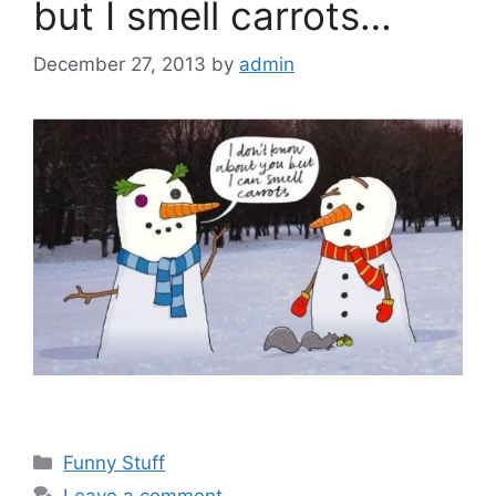
but I smell carrots…
December 27, 2013
by
admin
Categories
Funny Stuff