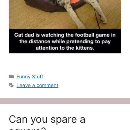
Categories
Funny Stuff
Leave a comment
Can you spare a