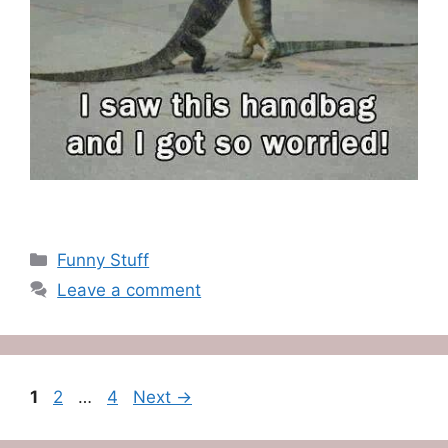
Categories
Funny Stuff
Leave a comment
Page
Page
Page
1
2
…
4
Next
→