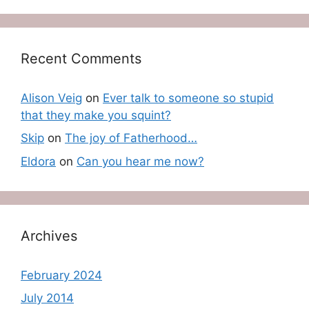
Recent Comments
Alison Veig
on
Ever talk to someone so stupid
that they make you squint?
Skip
on
The joy of Fatherhood…
Eldora
on
Can you hear me now?
Archives
February 2024
July 2014