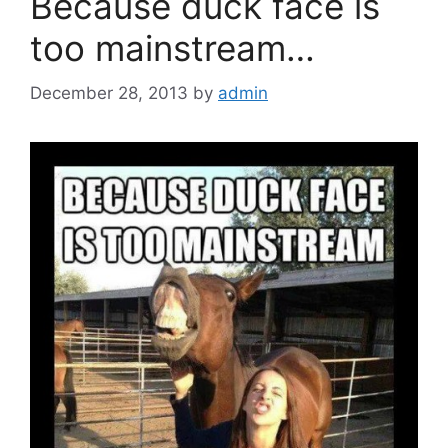
Because duck face is
too mainstream…
December 28, 2013
by
admin