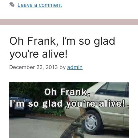
Leave a comment
Oh Frank, I’m so glad
you’re alive!
December 22, 2013
by
admin