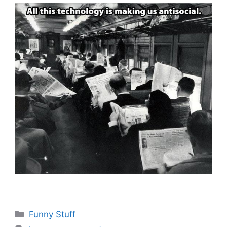
Categories
Funny Stuff