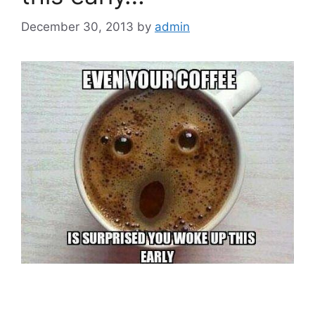
December 30, 2013
by
admin