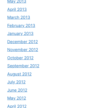
May 2013
April 2013
March 2013
February 2013
January 2013
December 2012
November 2012
October 2012
September 2012
August 2012
July 2012
June 2012
May 2012
April 2012