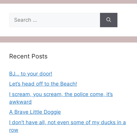
Search
for:
Recent Posts
BJ… to your door!
Let’s head off to the Beach!
I scream, you scream, the police come, it’s
awkward
A Brave Little Doggie
I don’t have all, not even some of my ducks in a
row