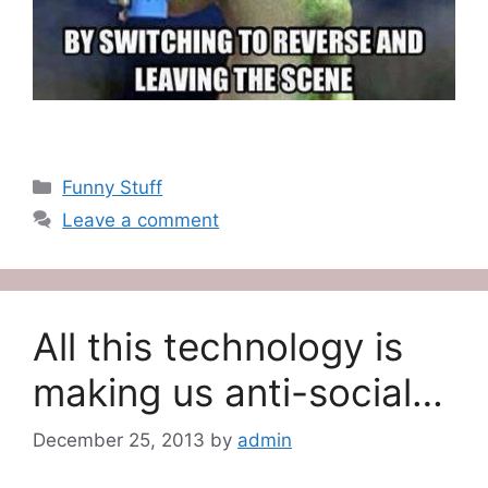
Categories
Funny Stuff
Leave a comment
All this technology is
making us anti-social…
December 25, 2013
by
admin