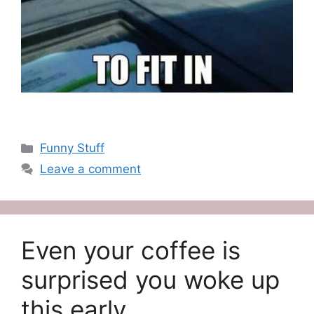
Categories
Funny Stuff
Leave a comment
Even your coffee is
surprised you woke up
this early…