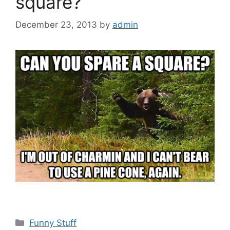
square?
December 23, 2013
by
admin
Categories
Funny Stuff