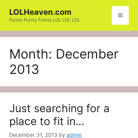
Skip
LOLHeaven.com
to
Menu
content
Funny Funny Funny LOL LOL LOL
Month:
December
2013
Just searching for a
place to fit in…
December 31, 2013
by
admin