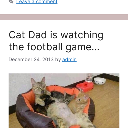
Leave a comment
Cat Dad is watching
the football game…
December 24, 2013
by
admin