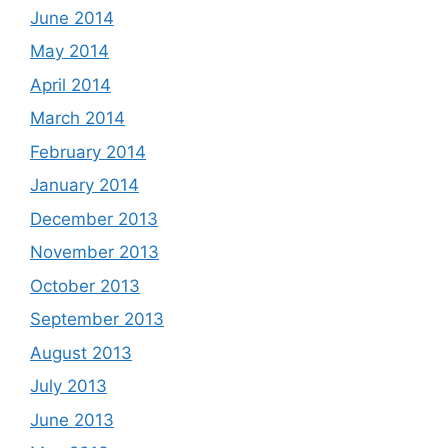
June 2014
May 2014
April 2014
March 2014
February 2014
January 2014
December 2013
November 2013
October 2013
September 2013
August 2013
July 2013
June 2013