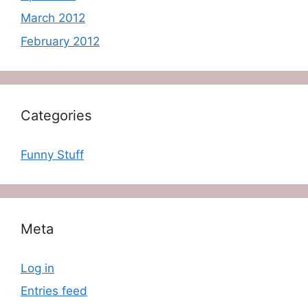
March 2012
February 2012
Categories
Funny Stuff
Meta
Log in
Entries feed