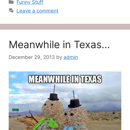
Categories
Funny Stuff
Leave a comment
Meanwhile in Texas…
December 29, 2013
by
admin