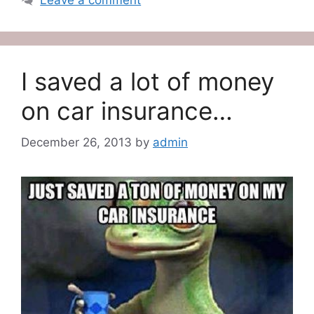
Leave a comment
I saved a lot of money
on car insurance…
December 26, 2013
by
admin