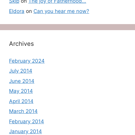
Skip
on
The joy of Fatherhood…
Eldora
on
Can you hear me now?
Archives
February 2024
July 2014
June 2014
May 2014
April 2014
March 2014
February 2014
January 2014