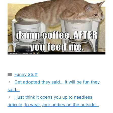
Categories
Funny Stuff
Get adopted they said… it will be fun they
said…
I just think it opens you up to needless
ridicule, to wear your undies on the outside…