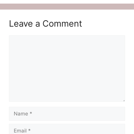
Leave a Comment
Comment
Name
Email