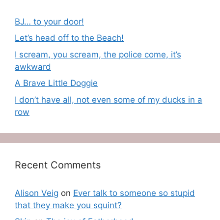
BJ… to your door!
Let’s head off to the Beach!
I scream, you scream, the police come, it’s
awkward
A Brave Little Doggie
I don’t have all, not even some of my ducks in a
row
Recent Comments
Alison Veig
on
Ever talk to someone so stupid
that they make you squint?