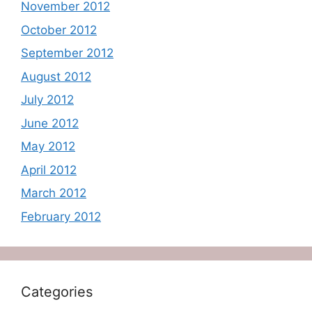
November 2012
October 2012
September 2012
August 2012
July 2012
June 2012
May 2012
April 2012
March 2012
February 2012
Categories