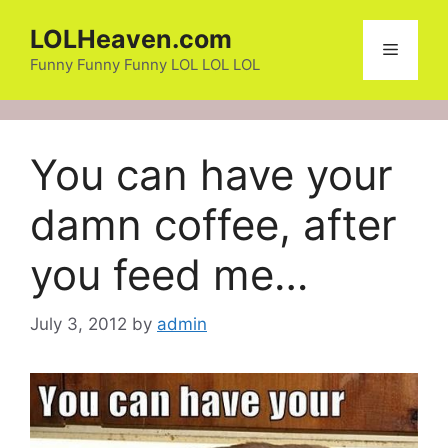
Skip
LOLHeaven.com
to
Menu
content
Funny Funny Funny LOL LOL LOL
You can have your
damn coffee, after
you feed me…
July 3, 2012
by
admin