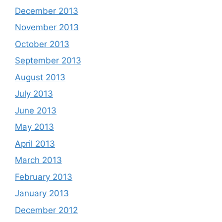
December 2013
November 2013
October 2013
September 2013
August 2013
July 2013
June 2013
May 2013
April 2013
March 2013
February 2013
January 2013
December 2012