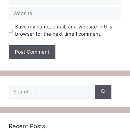
Website
Save my name, email, and website in this
browser for the next time I comment.
Search
for:
Recent Posts