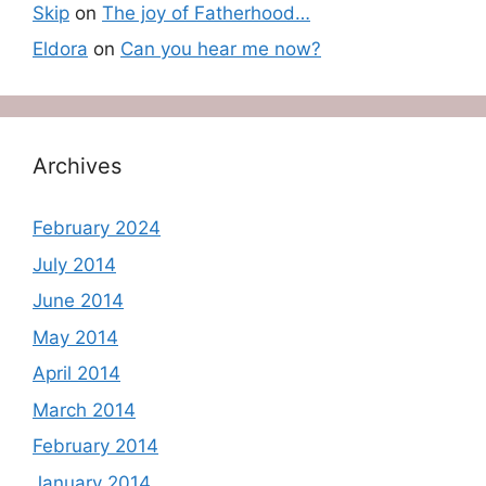
Skip
on
The joy of Fatherhood…
Eldora
on
Can you hear me now?
Archives
February 2024
July 2014
June 2014
May 2014
April 2014
March 2014
February 2014
January 2014