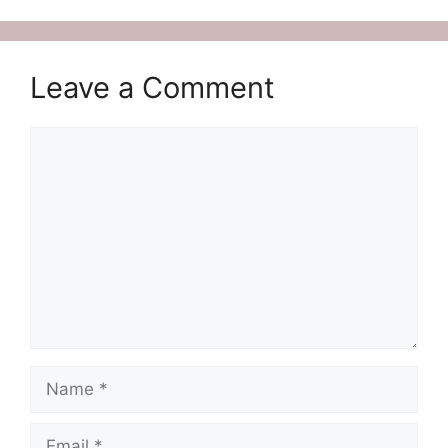
Leave a Comment
Comment
Name
Email