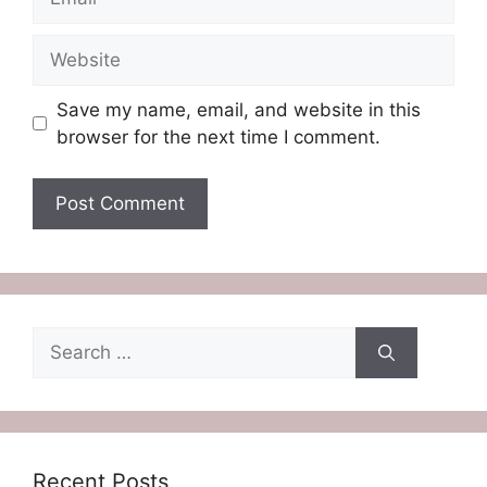
Website
Save my name, email, and website in this
browser for the next time I comment.
Search
for:
Recent Posts