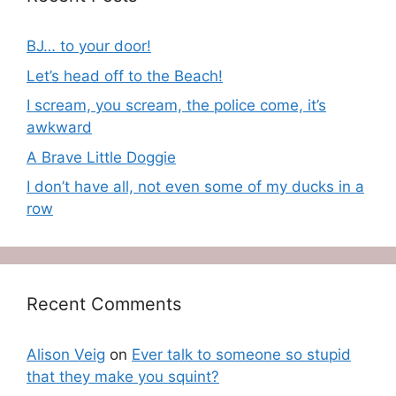
BJ… to your door!
Let’s head off to the Beach!
I scream, you scream, the police come, it’s
awkward
A Brave Little Doggie
I don’t have all, not even some of my ducks in a
row
Recent Comments
Alison Veig
on
Ever talk to someone so stupid
that they make you squint?