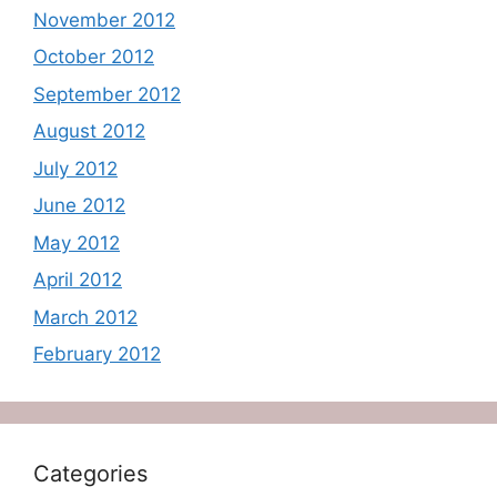
November 2012
October 2012
September 2012
August 2012
July 2012
June 2012
May 2012
April 2012
March 2012
February 2012
Categories