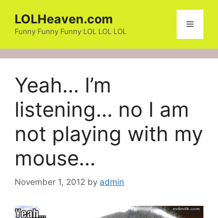
Skip
LOLHeaven.com
to
Menu
content
Funny Funny Funny LOL LOL LOL
Yeah… I’m
listening… no I am
not playing with my
mouse…
November 1, 2012
by
admin