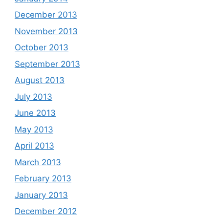
December 2013
November 2013
October 2013
September 2013
August 2013
July 2013
June 2013
May 2013
April 2013
March 2013
February 2013
January 2013
December 2012