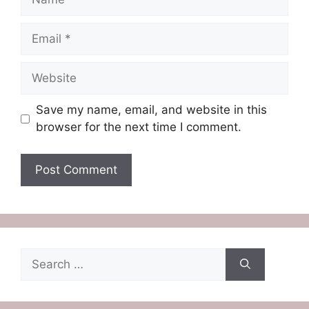
Email
Website
Save my name, email, and website in this
browser for the next time I comment.
Search
for: