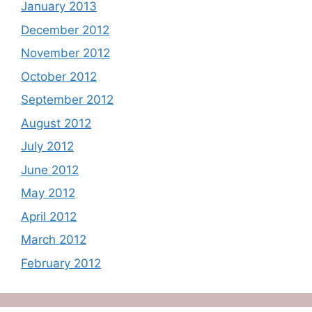
January 2013
December 2012
November 2012
October 2012
September 2012
August 2012
July 2012
June 2012
May 2012
April 2012
March 2012
February 2012