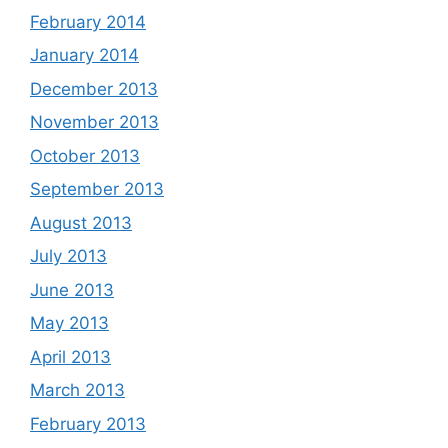
February 2014
January 2014
December 2013
November 2013
October 2013
September 2013
August 2013
July 2013
June 2013
May 2013
April 2013
March 2013
February 2013