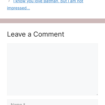
I know you love Batman, but I am not
impressed…
Leave a Comment
Comment
Name