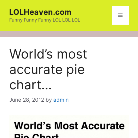
Skip
LOLHeaven.com
to
Menu
content
Funny Funny Funny LOL LOL LOL
World’s most
accurate pie
chart…
June 28, 2012
by
admin