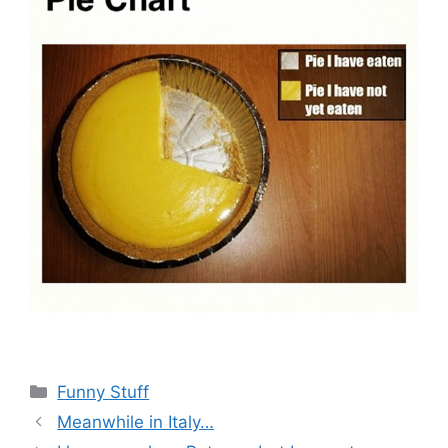
Categories
Funny Stuff
Meanwhile in Italy…