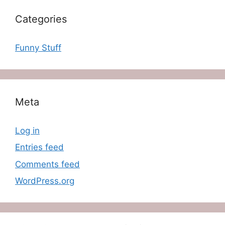
Categories
Funny Stuff
Meta
Log in
Entries feed
Comments feed
WordPress.org