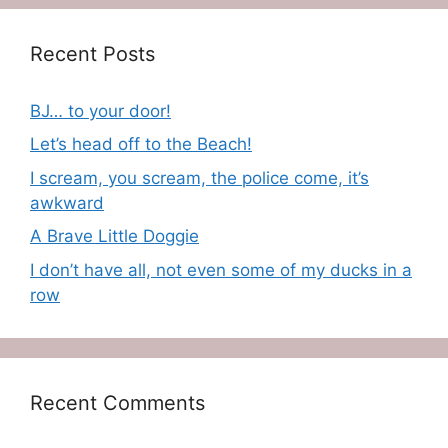
Recent Posts
BJ… to your door!
Let’s head off to the Beach!
I scream, you scream, the police come, it’s
awkward
A Brave Little Doggie
I don’t have all, not even some of my ducks in a
row
Recent Comments