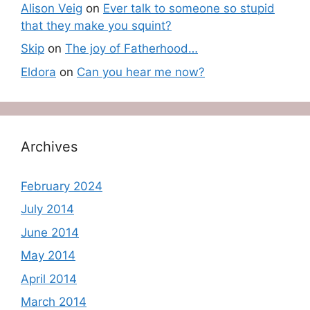
Alison Veig
on
Ever talk to someone so stupid
that they make you squint?
Skip
on
The joy of Fatherhood…
Eldora
on
Can you hear me now?
Archives
February 2024
July 2014
June 2014
May 2014
April 2014
March 2014