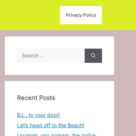
Privacy Policy
Search
for:
Recent Posts
BJ… to your door!
Let’s head off to the Beach!
I scream, you scream, the police