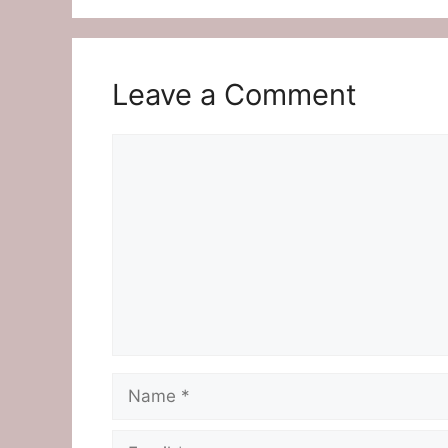
Leave a Comment
Comment
Name
Email