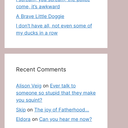
come, it’s awkward
A Brave Little Doggie
I don’t have all, not even some of
my ducks in a row
Recent Comments
Alison Veig
on
Ever talk to
someone so stupid that they make
you squint?
Skip
on
The joy of Fatherhood…
Eldora
on
Can you hear me now?