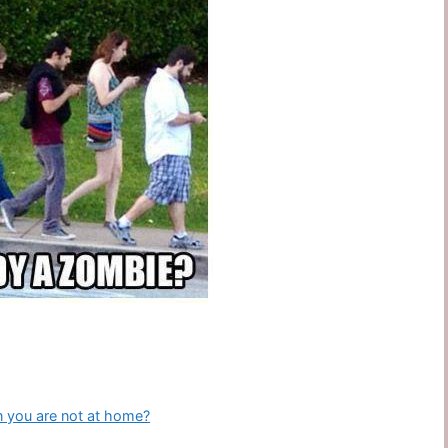
n you are not at home?