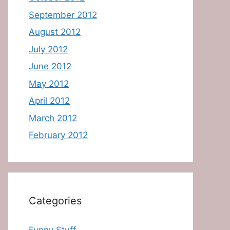
September 2012
August 2012
July 2012
June 2012
May 2012
April 2012
March 2012
February 2012
Categories