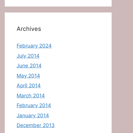
Archives
February 2024
July 2014
June 2014
May 2014
April 2014
March 2014
February 2014
January 2014
December 2013