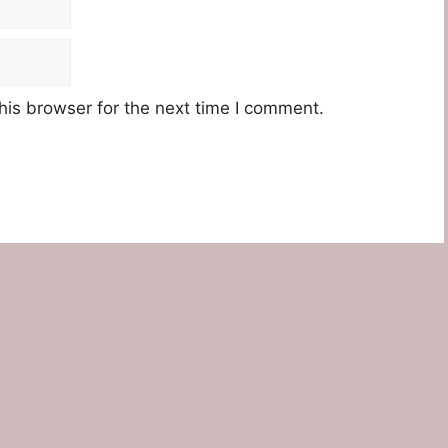
his browser for the next time I comment.