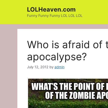
Skip
LOLHeaven.com
to
content
Funny Funny Funny LOL LOL LOL
Who is afraid of
apocalypse?
July 12, 2012
by
admin