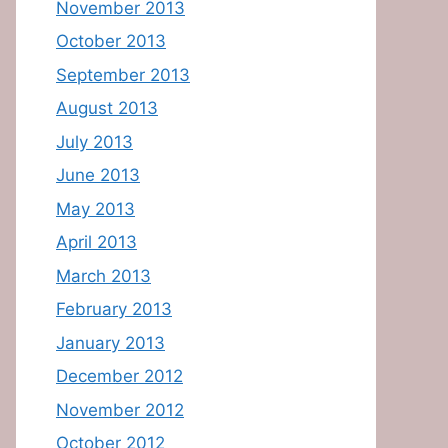
November 2013
October 2013
September 2013
August 2013
July 2013
June 2013
May 2013
April 2013
March 2013
February 2013
January 2013
December 2012
November 2012
October 2012