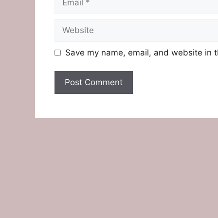
Website
Save my name, email, and website in t