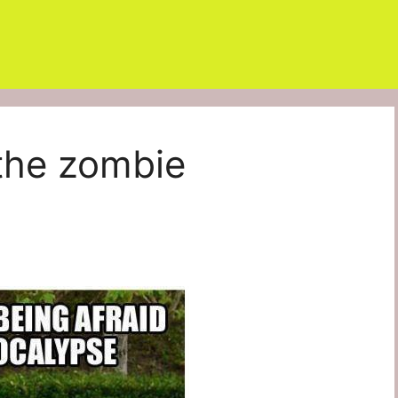
 the zombie