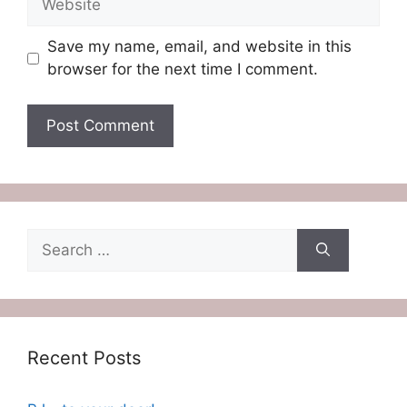
Save my name, email, and website in this
browser for the next time I comment.
Search
for:
Recent Posts