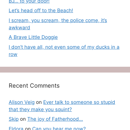
BJ… to your door!
Let’s head off to the Beach!
I scream, you scream, the police come, it’s
awkward
A Brave Little Doggie
I don’t have all, not even some of my ducks in a
row
Recent Comments
Alison Veig
on
Ever talk to someone so stupid
that they make you squint?
Skip
on
The joy of Fatherhood…
Eldora
on
Can you hear me now?