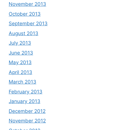
November 2013
October 2013
September 2013
August 2013
July 2013
June 2013
May 2013
April 2013
March 2013
February 2013
January 2013
December 2012
November 2012