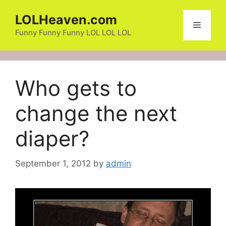
Skip
LOLHeaven.com
to
Menu
content
Funny Funny Funny LOL LOL LOL
Who gets to
change the next
diaper?
September 1, 2012
by
admin