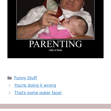
Categories
Funny Stuff
You’re doing it wrong
That’s some poker face!