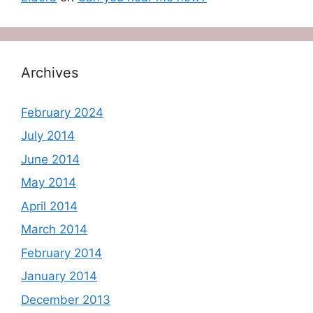
Archives
February 2024
July 2014
June 2014
May 2014
April 2014
March 2014
February 2014
January 2014
December 2013