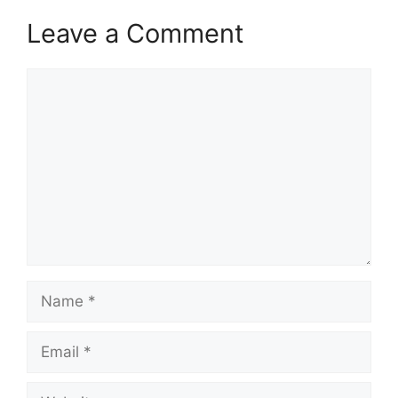
Leave a Comment
Comment
Name
Email
Website