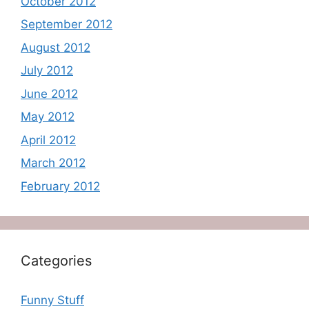
October 2012
September 2012
August 2012
July 2012
June 2012
May 2012
April 2012
March 2012
February 2012
Categories
Funny Stuff