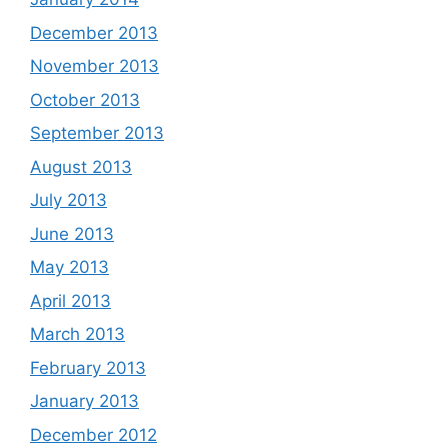
December 2013
November 2013
October 2013
September 2013
August 2013
July 2013
June 2013
May 2013
April 2013
March 2013
February 2013
January 2013
December 2012