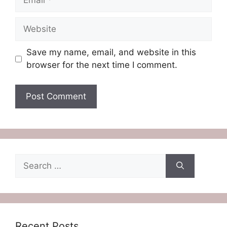
Website
Save my name, email, and website in this
browser for the next time I comment.
Search
for:
Recent Posts