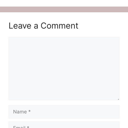
Leave a Comment
Comment
Name
Email