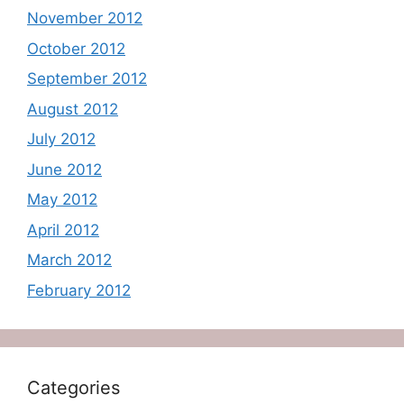
November 2012
October 2012
September 2012
August 2012
July 2012
June 2012
May 2012
April 2012
March 2012
February 2012
Categories