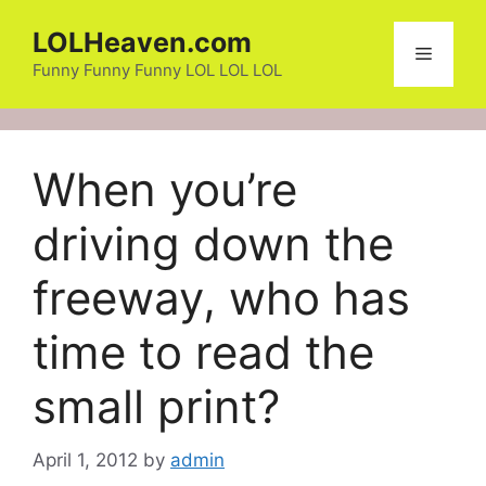
Skip
LOLHeaven.com
to
Menu
content
Funny Funny Funny LOL LOL LOL
When you’re
driving down the
freeway, who has
time to read the
small print?
April 1, 2012
by
admin