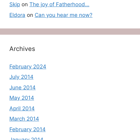
Skip
on
The joy of Fatherhood…
Eldora
on
Can you hear me now?
Archives
February 2024
July 2014
June 2014
May 2014
April 2014
March 2014
February 2014
January 2014