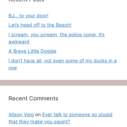
BJ… to your door!
Let’s head off to the Beach!
I scream, you scream, the police come, it’s
awkward
A Brave Little Doggie
I don’t have all, not even some of my ducks in a
row
Recent Comments
Alison Veig
on
Ever talk to someone so stupid
that they make you squint?