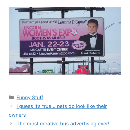
Categories
Funny Stuff
I guess it’s true… pets do look like their
owners
The most creative bus advertising ever!