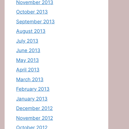
November 2013
October 2013
September 2013
August 2013
July 2013
June 2013
May 2013
April 2013
March 2013
February 2013
January 2013
December 2012
November 2012
October 2012