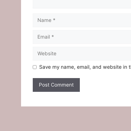
Name
Email
Website
Save my name, email, and website in t