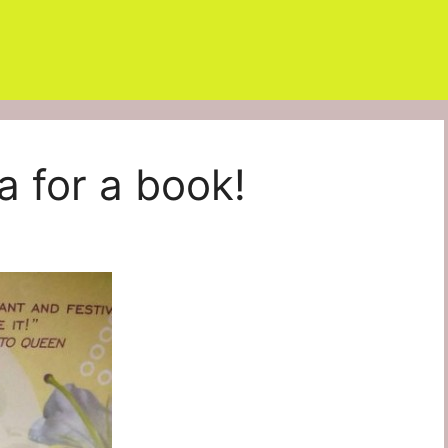
a for a book!