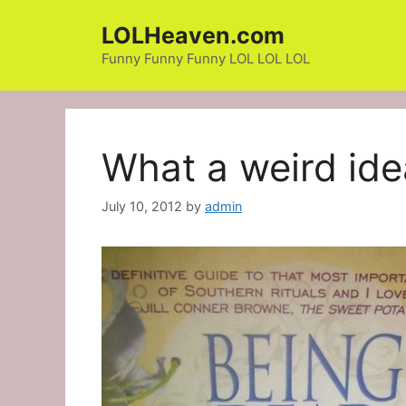
Skip
LOLHeaven.com
to
content
Funny Funny Funny LOL LOL LOL
What a weird ide
July 10, 2012
by
admin