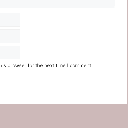
his browser for the next time I comment.