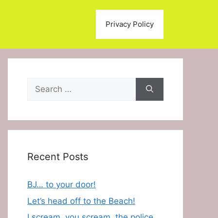
Privacy Policy
Search
for:
Recent Posts
BJ… to your door!
Let’s head off to the Beach!
I scream, you scream, the police