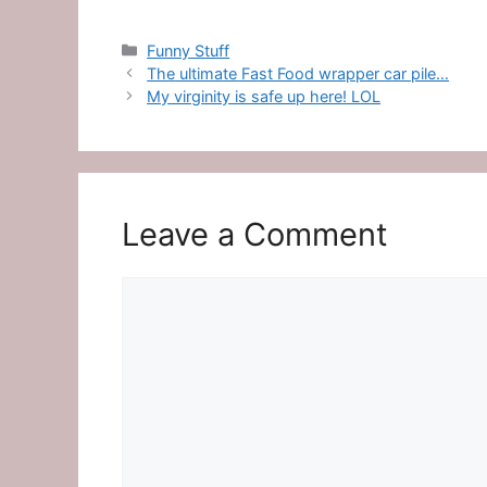
Categories
Funny Stuff
The ultimate Fast Food wrapper car pile…
My virginity is safe up here! LOL
Leave a Comment
Comment