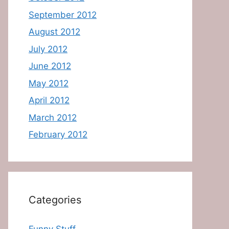
September 2012
August 2012
July 2012
June 2012
May 2012
April 2012
March 2012
February 2012
Categories