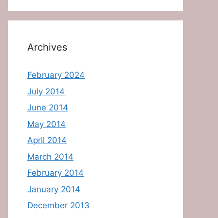
Archives
February 2024
July 2014
June 2014
May 2014
April 2014
March 2014
February 2014
January 2014
December 2013