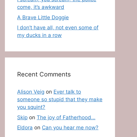
come, it’s awkward
A Brave Little Doggie
I don’t have all, not even some of
my ducks in a row
Recent Comments
Alison Veig
on
Ever talk to
someone so stupid that they make
you squint?
Skip
on
The joy of Fatherhood…
Eldora
on
Can you hear me now?