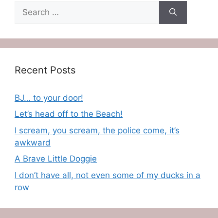
Search
for:
Recent Posts
BJ… to your door!
Let’s head off to the Beach!
I scream, you scream, the police come, it’s
awkward
A Brave Little Doggie
I don’t have all, not even some of my ducks in a
row