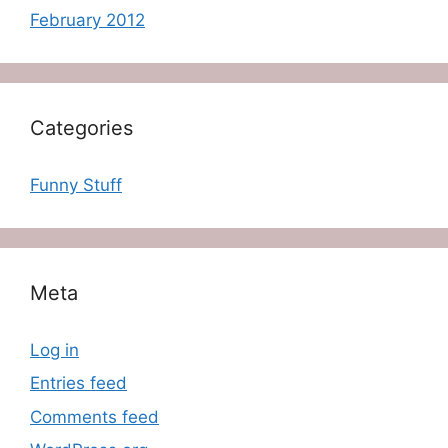
February 2012
Categories
Funny Stuff
Meta
Log in
Entries feed
Comments feed