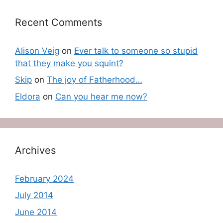
Recent Comments
Alison Veig
on
Ever talk to someone so stupid
that they make you squint?
Skip
on
The joy of Fatherhood…
Eldora
on
Can you hear me now?
Archives
February 2024
July 2014
June 2014