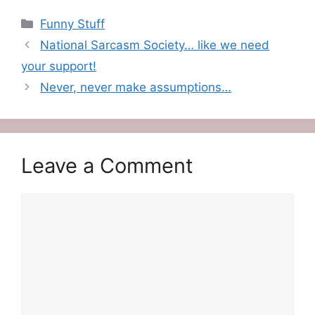
Categories
Funny Stuff
National Sarcasm Society… like we need
your support!
Never, never make assumptions…
Leave a Comment
Comment