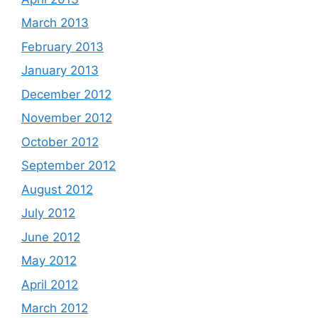
March 2013
February 2013
January 2013
December 2012
November 2012
October 2012
September 2012
August 2012
July 2012
June 2012
May 2012
April 2012
March 2012