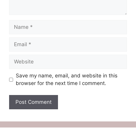
Name
Email
Website
Save my name, email, and website in this
browser for the next time I comment.