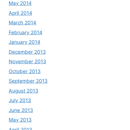
May 2014
April 2014
March 2014
February 2014
January 2014
December 2013
November 2013
October 2013
September 2013
August 2013
July 2013
June 2013
May 2013
April 2013