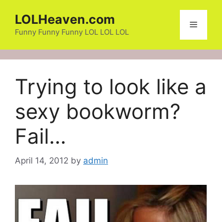
Skip
LOLHeaven.com
to
Menu
content
Funny Funny Funny LOL LOL LOL
Trying to look like a
sexy bookworm?
Fail…
April 14, 2012
by
admin