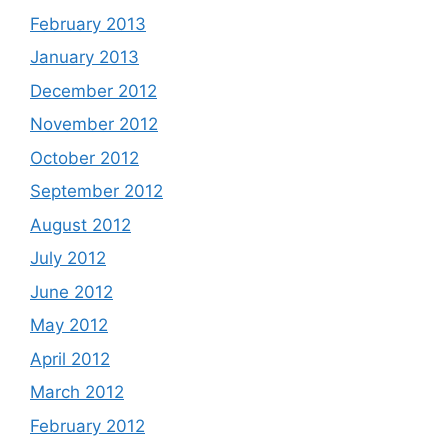
February 2013
January 2013
December 2012
November 2012
October 2012
September 2012
August 2012
July 2012
June 2012
May 2012
April 2012
March 2012
February 2012