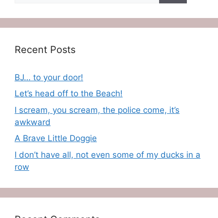
Recent Posts
BJ… to your door!
Let’s head off to the Beach!
I scream, you scream, the police come, it’s
awkward
A Brave Little Doggie
I don’t have all, not even some of my ducks in a
row