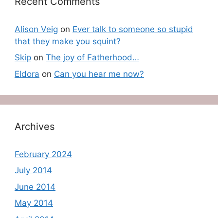
Recent Comments
Alison Veig
on
Ever talk to someone so stupid
that they make you squint?
Skip
on
The joy of Fatherhood…
Eldora
on
Can you hear me now?
Archives
February 2024
July 2014
June 2014
May 2014