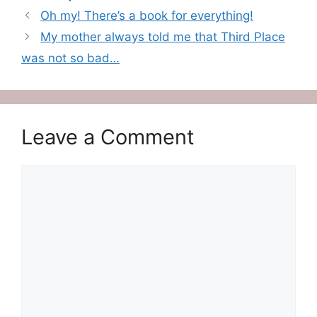
Oh my! There’s a book for everything!
My mother always told me that Third Place
was not so bad…
Leave a Comment
Comment