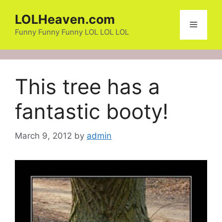
Skip
LOLHeaven.com
to
Menu
content
Funny Funny Funny LOL LOL LOL
This tree has a
fantastic booty!
March 9, 2012
by
admin