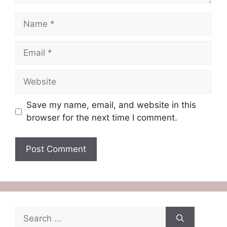
Name
Email
Website
Save my name, email, and website in this
browser for the next time I comment.
Search
for: