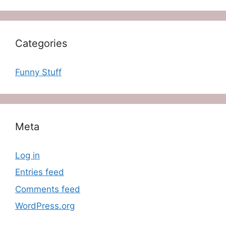
Categories
Funny Stuff
Meta
Log in
Entries feed
Comments feed
WordPress.org