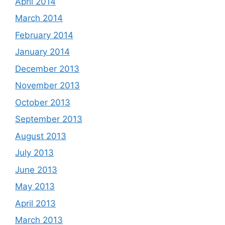
April 2014
March 2014
February 2014
January 2014
December 2013
November 2013
October 2013
September 2013
August 2013
July 2013
June 2013
May 2013
April 2013
March 2013