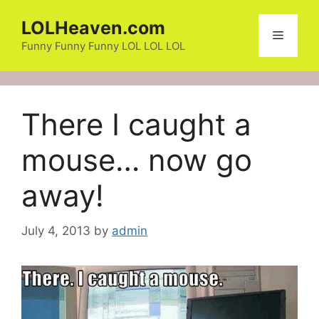
Skip
LOLHeaven.com
to
Menu
content
Funny Funny Funny LOL LOL LOL
There I caught a
mouse… now go
away!
July 4, 2013
by
admin