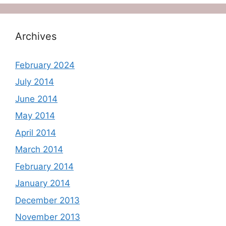
Archives
February 2024
July 2014
June 2014
May 2014
April 2014
March 2014
February 2014
January 2014
December 2013
November 2013