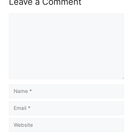
Leave a Comment
Comment
Name
Email
Website