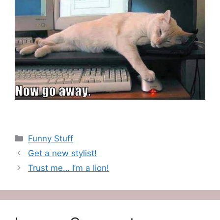
Categories
Funny Stuff
Get a new stylist!
Trust me… I’m a lion!