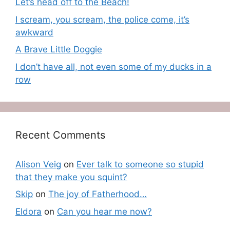
Let’s head off to the Beach!
I scream, you scream, the police come, it’s
awkward
A Brave Little Doggie
I don’t have all, not even some of my ducks in a
row
Recent Comments
Alison Veig
on
Ever talk to someone so stupid
that they make you squint?
Skip
on
The joy of Fatherhood…
Eldora
on
Can you hear me now?