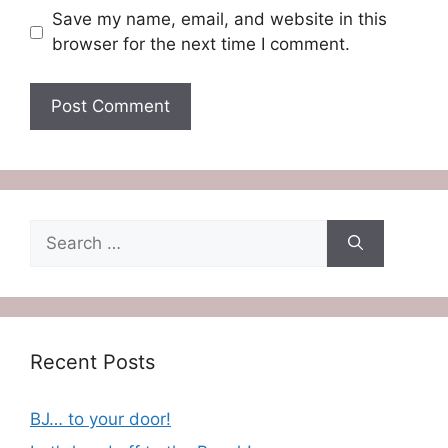
Save my name, email, and website in this
browser for the next time I comment.
Search
for:
Recent Posts
BJ… to your door!