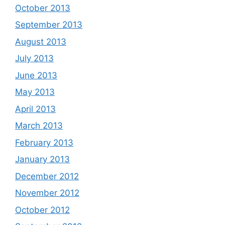
October 2013
September 2013
August 2013
July 2013
June 2013
May 2013
April 2013
March 2013
February 2013
January 2013
December 2012
November 2012
October 2012