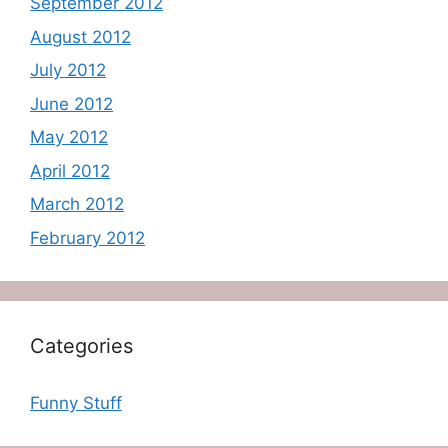
September 2012
August 2012
July 2012
June 2012
May 2012
April 2012
March 2012
February 2012
Categories
Funny Stuff