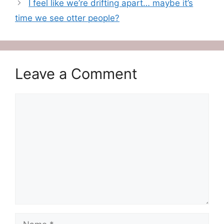
I feel like we’re drifting apart… maybe it’s
time we see otter people?
Leave a Comment
Comment
Name