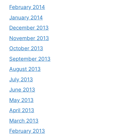
February 2014
January 2014
December 2013
November 2013
October 2013
September 2013
August 2013
July 2013
June 2013
May 2013
April 2013
March 2013
February 2013