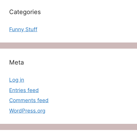
Categories
Funny Stuff
Meta
Log in
Entries feed
Comments feed
WordPress.org