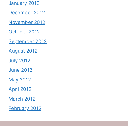
January 2013
December 2012
November 2012
October 2012
September 2012
August 2012
July 2012
June 2012
May 2012
April 2012
March 2012
February 2012