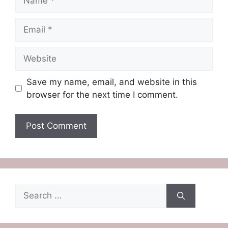
Email
Website
Save my name, email, and website in this
browser for the next time I comment.
Search
for: