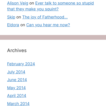
Alison Veig
on
Ever talk to someone so stupid
that they make you squint?
Skip
on
The joy of Fatherhood…
Eldora
on
Can you hear me now?
Archives
February 2024
July 2014
June 2014
May 2014
April 2014
March 2014