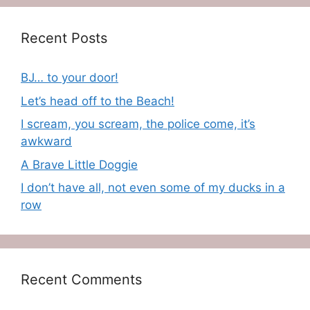
Recent Posts
BJ… to your door!
Let’s head off to the Beach!
I scream, you scream, the police come, it’s
awkward
A Brave Little Doggie
I don’t have all, not even some of my ducks in a
row
Recent Comments