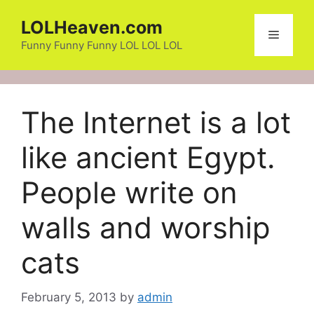
Skip
LOLHeaven.com
to
Menu
content
Funny Funny Funny LOL LOL LOL
The Internet is a lot
like ancient Egypt.
People write on
walls and worship
cats
February 5, 2013
by
admin