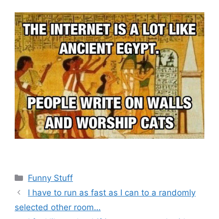
Categories
Funny Stuff
I have to run as fast as I can to a randomly
selected other room…