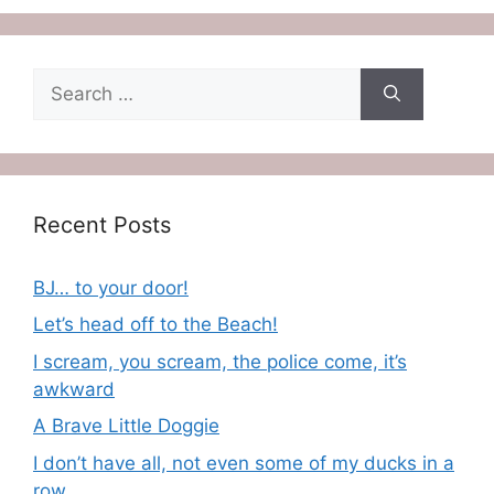
Search
for:
Recent Posts
BJ… to your door!
Let’s head off to the Beach!
I scream, you scream, the police come, it’s
awkward
A Brave Little Doggie
I don’t have all, not even some of my ducks in a
row