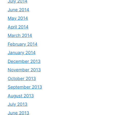
July 2014
June 2014
May 2014
April 2014
March 2014
February 2014
January 2014
December 2013
November 2013
October 2013
September 2013
August 2013
July 2013
June 2013