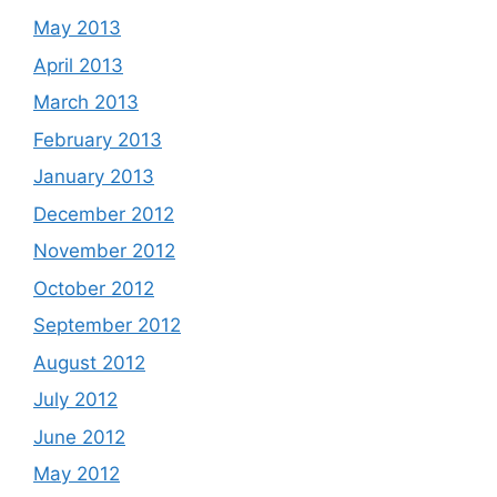
May 2013
April 2013
March 2013
February 2013
January 2013
December 2012
November 2012
October 2012
September 2012
August 2012
July 2012
June 2012
May 2012