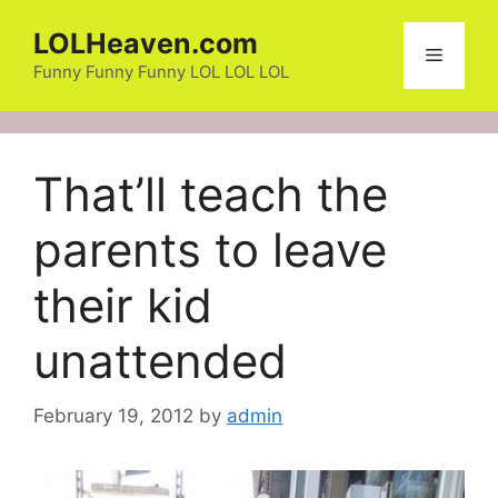
Skip
LOLHeaven.com
to
Menu
content
Funny Funny Funny LOL LOL LOL
That’ll teach the
parents to leave
their kid
unattended
February 19, 2012
by
admin