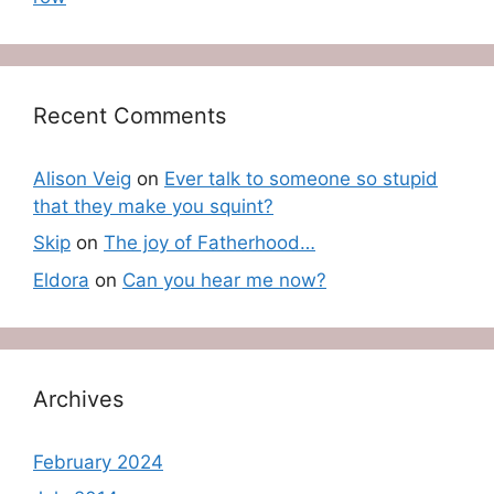
Recent Comments
Alison Veig
on
Ever talk to someone so stupid
that they make you squint?
Skip
on
The joy of Fatherhood…
Eldora
on
Can you hear me now?
Archives
February 2024