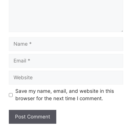
Name
Email
Website
Save my name, email, and website in this
browser for the next time I comment.