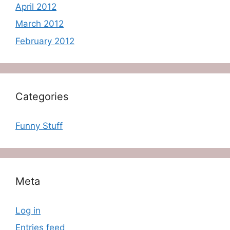
April 2012
March 2012
February 2012
Categories
Funny Stuff
Meta
Log in
Entries feed