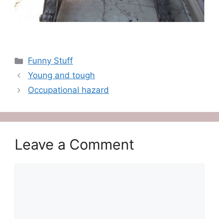
Categories
Funny Stuff
Young and tough
Occupational hazard
Leave a Comment
Comment