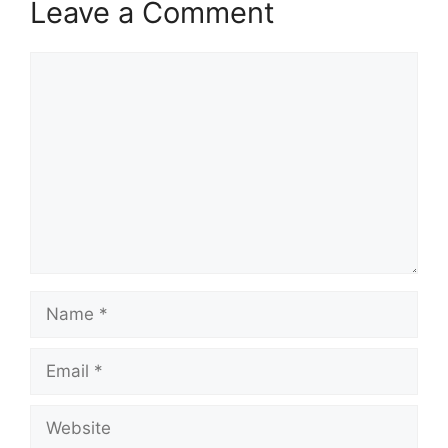
Leave a Comment
Comment
Name
Email
Website