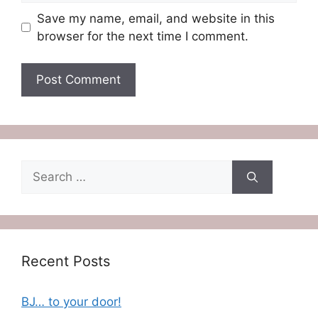
Save my name, email, and website in this
browser for the next time I comment.
Search
for:
Recent Posts
BJ… to your door!