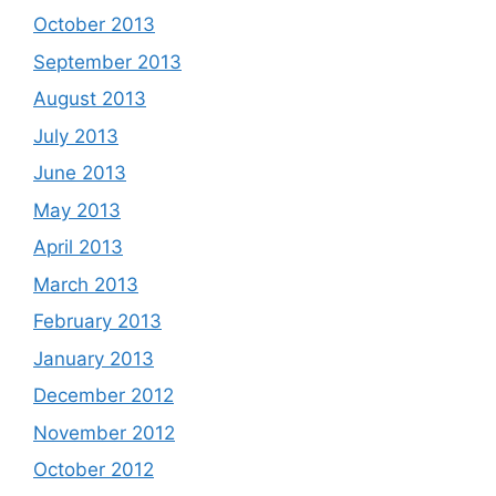
October 2013
September 2013
August 2013
July 2013
June 2013
May 2013
April 2013
March 2013
February 2013
January 2013
December 2012
November 2012
October 2012