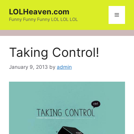
Skip
LOLHeaven.com
to
Menu
content
Funny Funny Funny LOL LOL LOL
Taking Control!
January 9, 2013
by
admin