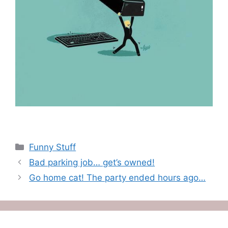
Categories
Funny Stuff
Bad parking job… get’s owned!
Go home cat! The party ended hours ago…