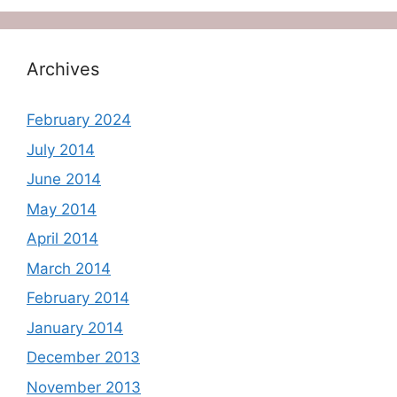
Archives
February 2024
July 2014
June 2014
May 2014
April 2014
March 2014
February 2014
January 2014
December 2013
November 2013