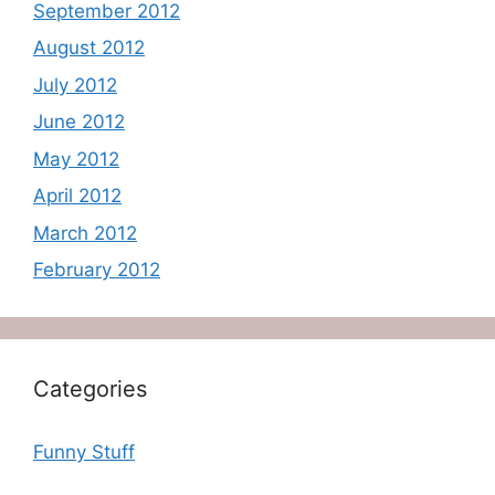
September 2012
August 2012
July 2012
June 2012
May 2012
April 2012
March 2012
February 2012
Categories
Funny Stuff