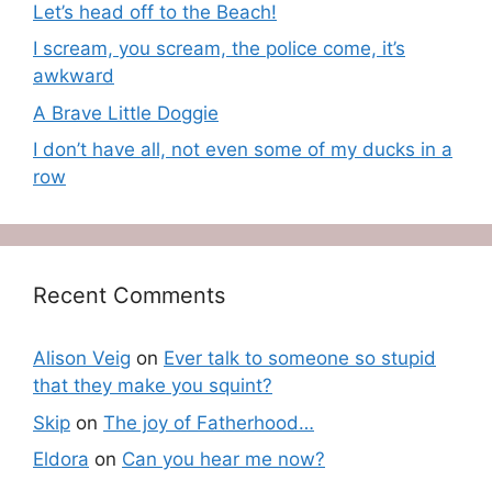
Let’s head off to the Beach!
I scream, you scream, the police come, it’s
awkward
A Brave Little Doggie
I don’t have all, not even some of my ducks in a
row
Recent Comments
Alison Veig
on
Ever talk to someone so stupid
that they make you squint?
Skip
on
The joy of Fatherhood…
Eldora
on
Can you hear me now?