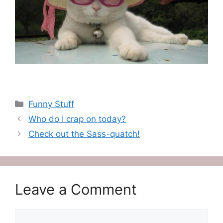
Categories
Funny Stuff
Who do I crap on today?
Check out the Sass-quatch!
Leave a Comment
Comment