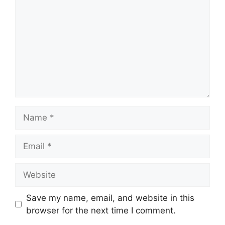
Name
Email
Website
Save my name, email, and website in this
browser for the next time I comment.