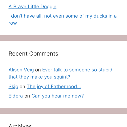
A Brave Little Doggie
I don’t have all, not even some of my ducks in a
row
Recent Comments
Alison Veig
on
Ever talk to someone so stupid
that they make you squint?
Skip
on
The joy of Fatherhood…
Eldora
on
Can you hear me now?
Archives