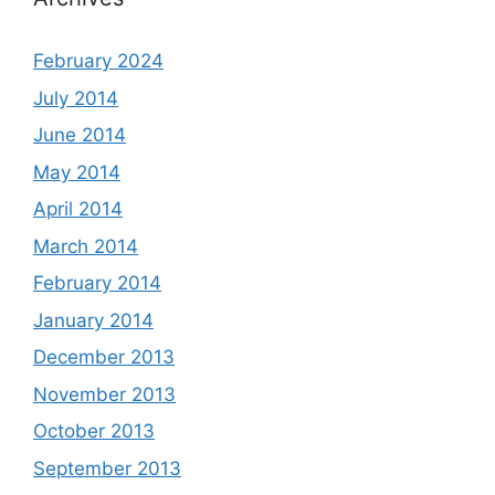
February 2024
July 2014
June 2014
May 2014
April 2014
March 2014
February 2014
January 2014
December 2013
November 2013
October 2013
September 2013