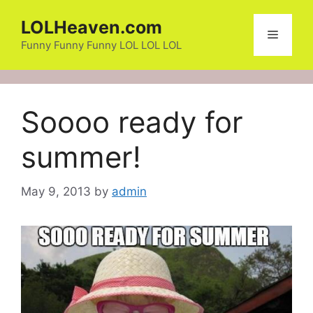
Skip
LOLHeaven.com
to
Menu
content
Funny Funny Funny LOL LOL LOL
Soooo ready for
summer!
May 9, 2013
by
admin