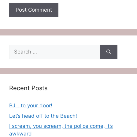
Search
for:
Recent Posts
BJ… to your door!
Let’s head off to the Beach!
I scream, you scream, the police come, it’s
awkward