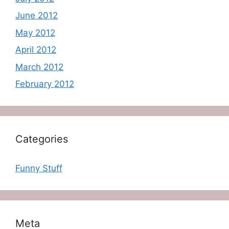
June 2012
May 2012
April 2012
March 2012
February 2012
Categories
Funny Stuff
Meta