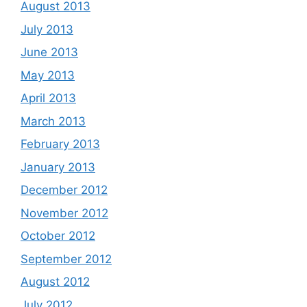
August 2013
July 2013
June 2013
May 2013
April 2013
March 2013
February 2013
January 2013
December 2012
November 2012
October 2012
September 2012
August 2012
July 2012