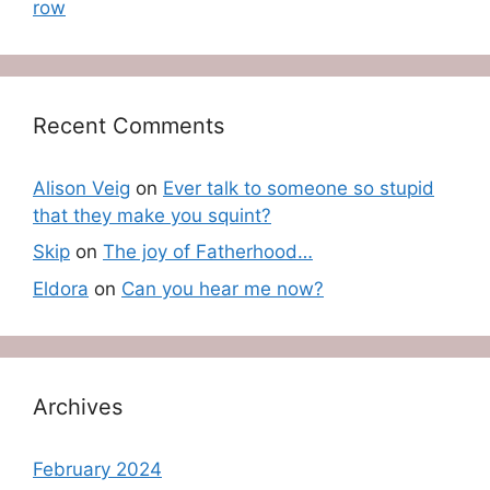
row
Recent Comments
Alison Veig
on
Ever talk to someone so stupid
that they make you squint?
Skip
on
The joy of Fatherhood…
Eldora
on
Can you hear me now?
Archives
February 2024