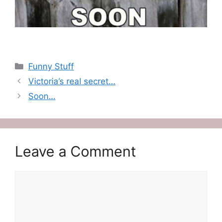
Categories
Funny Stuff
Victoria’s real secret…
Soon…
Leave a Comment
Comment