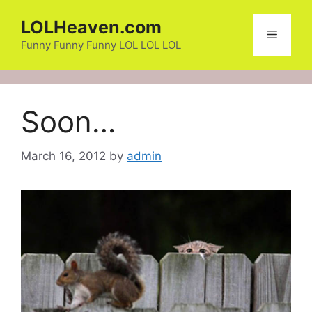
Skip
LOLHeaven.com
to
Menu
content
Funny Funny Funny LOL LOL LOL
Soon…
March 16, 2012
by
admin