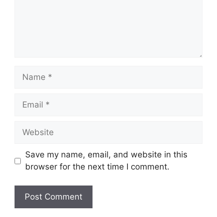
Name
Email
Website
Save my name, email, and website in this
browser for the next time I comment.