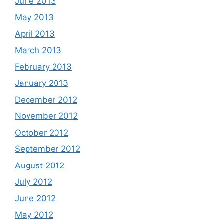
June 2013
May 2013
April 2013
March 2013
February 2013
January 2013
December 2012
November 2012
October 2012
September 2012
August 2012
July 2012
June 2012
May 2012