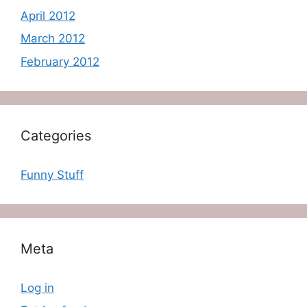
April 2012
March 2012
February 2012
Categories
Funny Stuff
Meta
Log in