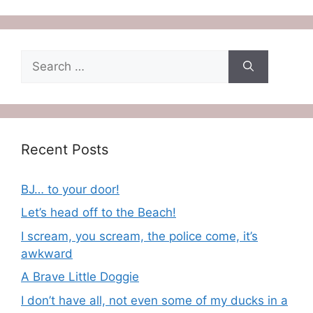
Search
for:
Recent Posts
BJ… to your door!
Let’s head off to the Beach!
I scream, you scream, the police come, it’s
awkward
A Brave Little Doggie
I don’t have all, not even some of my ducks in a