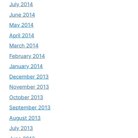
July 2014
June 2014
May 2014
April 2014
March 2014
February 2014
January 2014
December 2013
November 2013
October 2013
September 2013
August 2013
July 2013