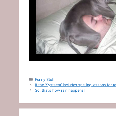
Categories
Funny Stuff
If the ‘Systsem’ includes spelling lessons for 
So, that’s how rain happens!