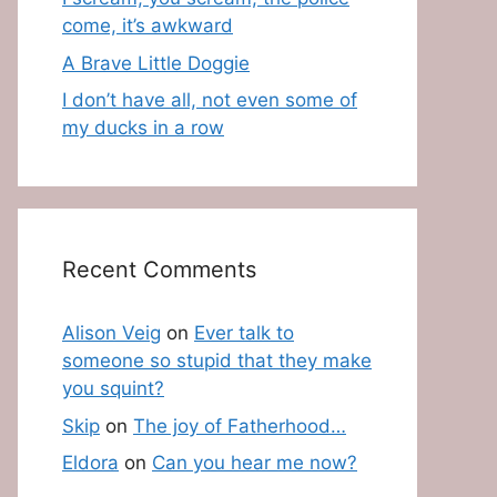
come, it’s awkward
A Brave Little Doggie
I don’t have all, not even some of
my ducks in a row
Recent Comments
Alison Veig
on
Ever talk to
someone so stupid that they make
you squint?
Skip
on
The joy of Fatherhood…
Eldora
on
Can you hear me now?