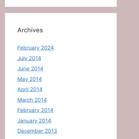
Archives
February 2024
July 2014
June 2014
May 2014
April 2014
March 2014
February 2014
January 2014
December 2013