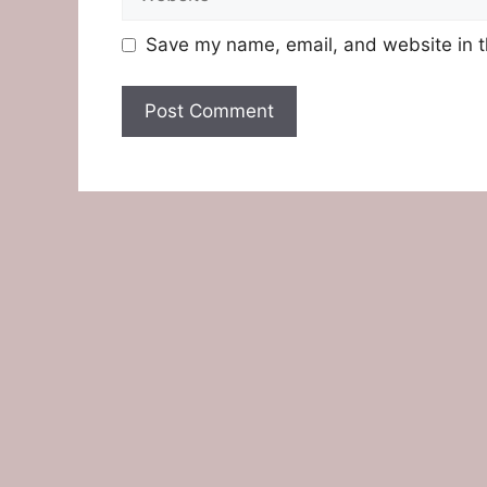
Save my name, email, and website in t