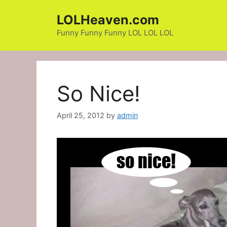
Skip
LOLHeaven.com
to
content
Funny Funny Funny LOL LOL LOL
So Nice!
April 25, 2012
by
admin