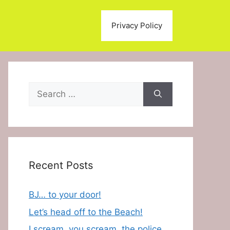
Privacy Policy
Search
for:
Recent Posts
BJ… to your door!
Let’s head off to the Beach!
I scream, you scream, the police