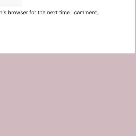
his browser for the next time I comment.