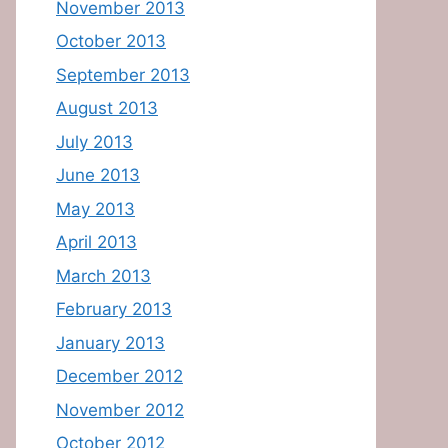
November 2013
October 2013
September 2013
August 2013
July 2013
June 2013
May 2013
April 2013
March 2013
February 2013
January 2013
December 2012
November 2012
October 2012