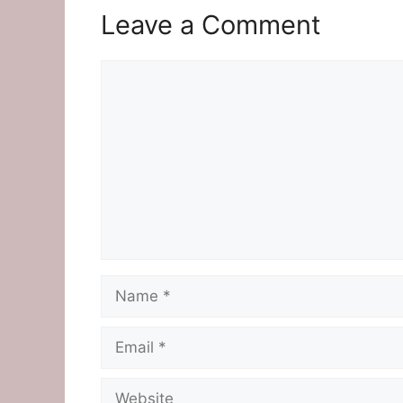
Leave a Comment
Comment
Name
Email
Website