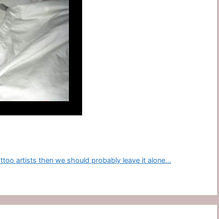
tattoo artists then we should probably leave it alone…