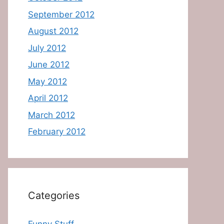
September 2012
August 2012
July 2012
June 2012
May 2012
April 2012
March 2012
February 2012
Categories