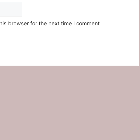
his browser for the next time I comment.