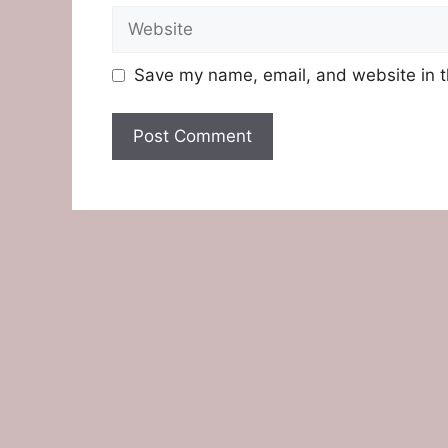
Website
Save my name, email, and website in t