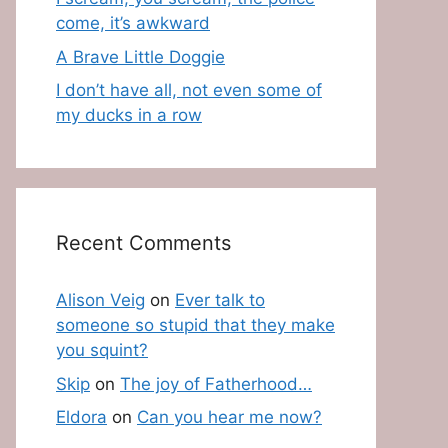
come, it’s awkward
A Brave Little Doggie
I don’t have all, not even some of
my ducks in a row
Recent Comments
Alison Veig
on
Ever talk to
someone so stupid that they make
you squint?
Skip
on
The joy of Fatherhood…
Eldora
on
Can you hear me now?