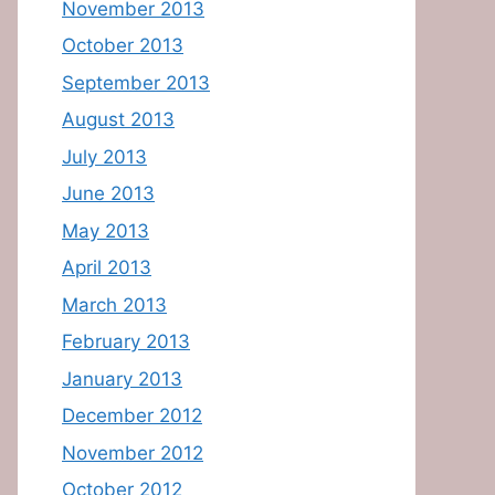
November 2013
October 2013
September 2013
August 2013
July 2013
June 2013
May 2013
April 2013
March 2013
February 2013
January 2013
December 2012
November 2012
October 2012