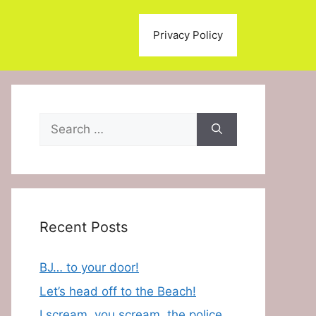
Privacy Policy
Search
for:
Recent Posts
BJ… to your door!
Let’s head off to the Beach!
I scream, you scream, the police