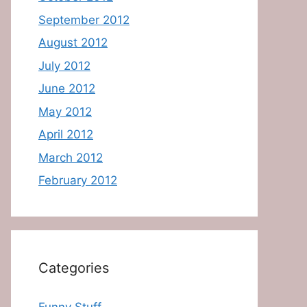
September 2012
August 2012
July 2012
June 2012
May 2012
April 2012
March 2012
February 2012
Categories