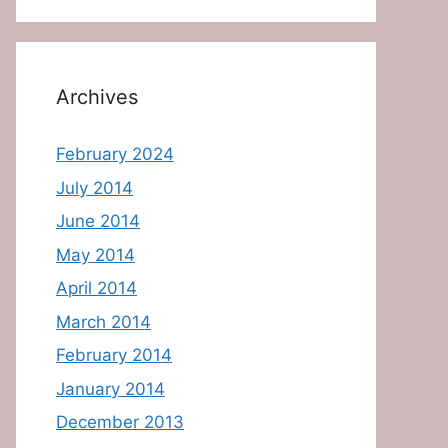
Archives
February 2024
July 2014
June 2014
May 2014
April 2014
March 2014
February 2014
January 2014
December 2013