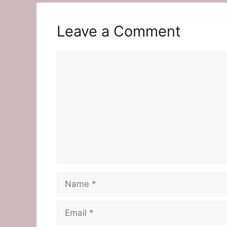
Leave a Comment
Comment
Name
Email