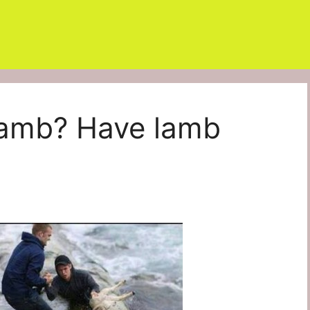
 Lamb? Have lamb