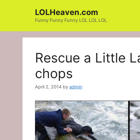
Skip
LOLHeaven.com
to
content
Funny Funny Funny LOL LOL LOL
Rescue a Little
chops
April 2, 2014
by
admin