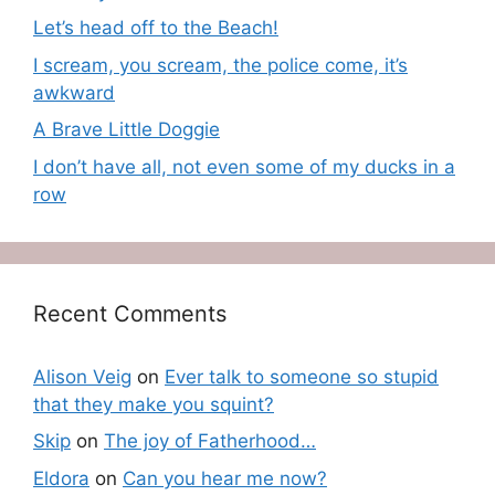
Let’s head off to the Beach!
I scream, you scream, the police come, it’s
awkward
A Brave Little Doggie
I don’t have all, not even some of my ducks in a
row
Recent Comments
Alison Veig
on
Ever talk to someone so stupid
that they make you squint?
Skip
on
The joy of Fatherhood…
Eldora
on
Can you hear me now?