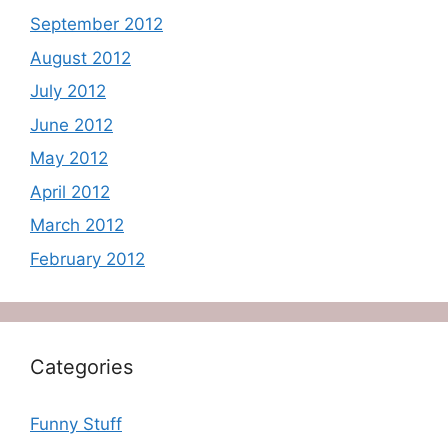
September 2012
August 2012
July 2012
June 2012
May 2012
April 2012
March 2012
February 2012
Categories
Funny Stuff