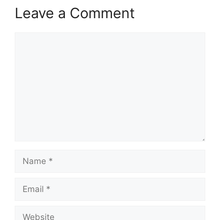
Leave a Comment
Comment
Name
Email
Website