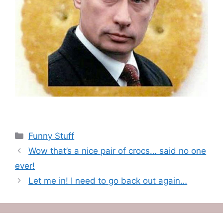
Categories
Funny Stuff
Wow that’s a nice pair of crocs… said no one
ever!
Let me in! I need to go back out again…