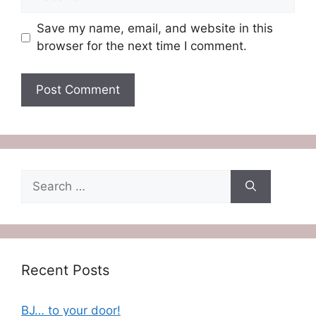
Save my name, email, and website in this
browser for the next time I comment.
Search
for:
Recent Posts
BJ… to your door!