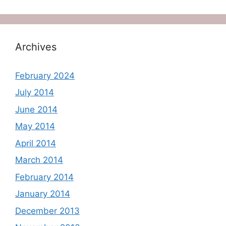
Archives
February 2024
July 2014
June 2014
May 2014
April 2014
March 2014
February 2014
January 2014
December 2013