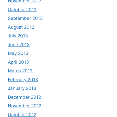
November 2013
October 2013
September 2013
August 2013
July 2013
June 2013
May 2013
April 2013
March 2013
February 2013
January 2013
December 2012
November 2012
October 2012