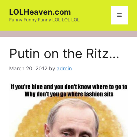
Skip
LOLHeaven.com
to
Menu
content
Funny Funny Funny LOL LOL LOL
Putin on the Ritz…
March 20, 2012
by
admin