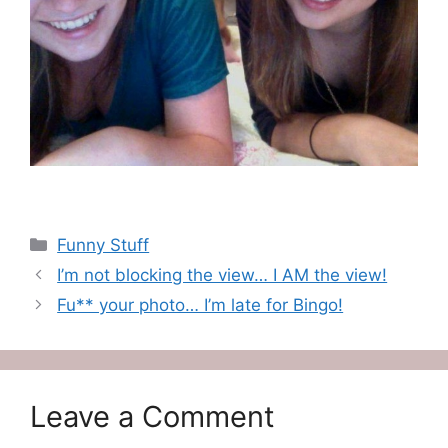
Categories
Funny Stuff
I’m not blocking the view… I AM the view!
Fu** your photo… I’m late for Bingo!
Leave a Comment