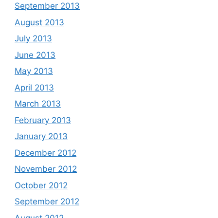
September 2013
August 2013
July 2013
June 2013
May 2013
April 2013
March 2013
February 2013
January 2013
December 2012
November 2012
October 2012
September 2012
August 2012