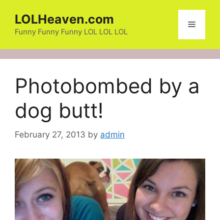
Skip
LOLHeaven.com
to
Menu
content
Funny Funny Funny LOL LOL LOL
Photobombed by a
dog butt!
February 27, 2013
by
admin