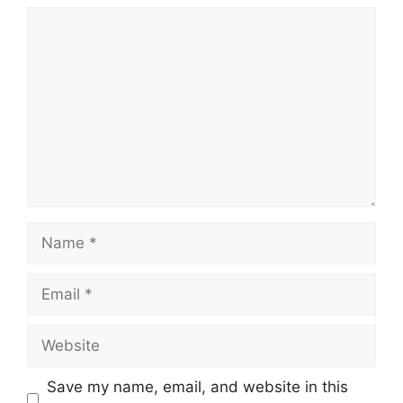
Comment
Name
Email
Website
Save my name, email, and website in this