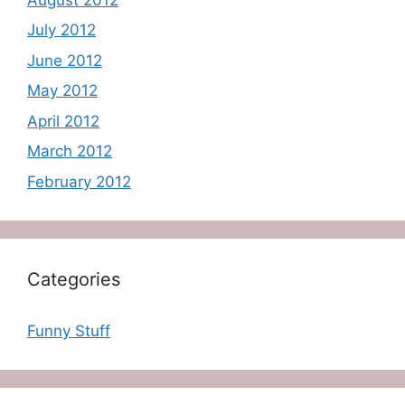
July 2012
June 2012
May 2012
April 2012
March 2012
February 2012
Categories
Funny Stuff