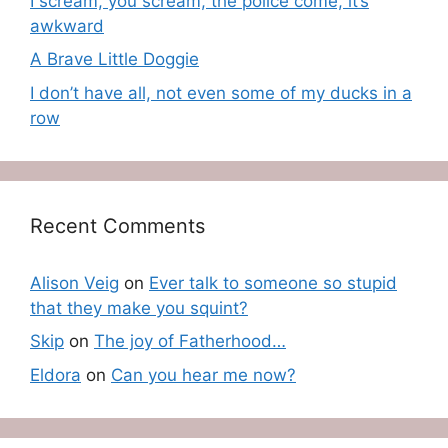
I scream, you scream, the police come, it’s
awkward
A Brave Little Doggie
I don’t have all, not even some of my ducks in a
row
Recent Comments
Alison Veig
on
Ever talk to someone so stupid
that they make you squint?
Skip
on
The joy of Fatherhood…
Eldora
on
Can you hear me now?