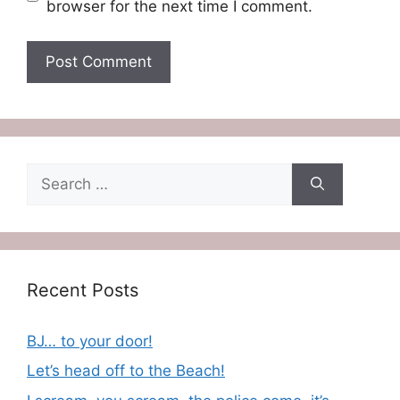
browser for the next time I comment.
Search
for:
Recent Posts
BJ… to your door!
Let’s head off to the Beach!