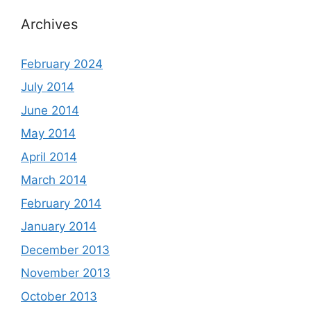
Archives
February 2024
July 2014
June 2014
May 2014
April 2014
March 2014
February 2014
January 2014
December 2013
November 2013
October 2013