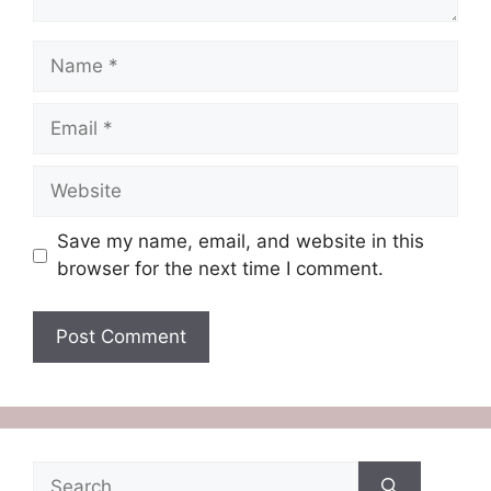
Name
Email
Website
Save my name, email, and website in this
browser for the next time I comment.
Search