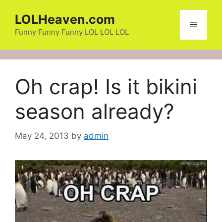
Skip
LOLHeaven.com
to
Menu
content
Funny Funny Funny LOL LOL LOL
Oh crap! Is it bikini
season already?
May 24, 2013
by
admin