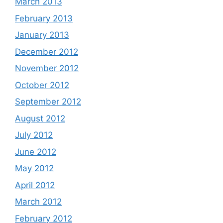
March 2013
February 2013
January 2013
December 2012
November 2012
October 2012
September 2012
August 2012
July 2012
June 2012
May 2012
April 2012
March 2012
February 2012