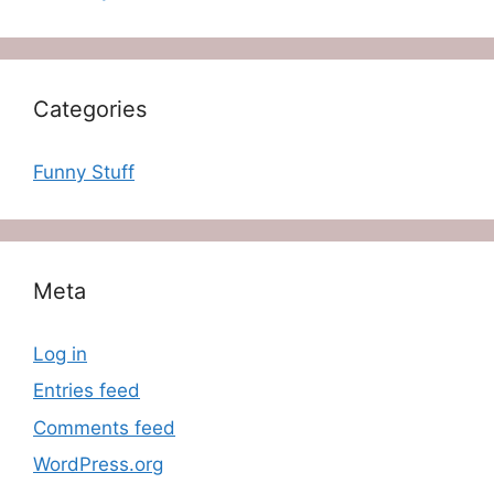
Categories
Funny Stuff
Meta
Log in
Entries feed
Comments feed
WordPress.org