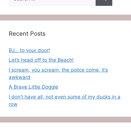
for:
Recent Posts
BJ… to your door!
Let’s head off to the Beach!
I scream, you scream, the police come, it’s
awkward
A Brave Little Doggie
I don’t have all, not even some of my ducks in a
row