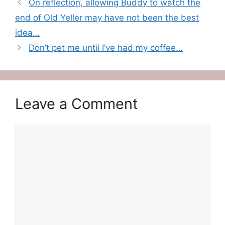
On reflection, allowing Buddy to watch the
end of Old Yeller may have not been the best
idea…
Don’t pet me until I’ve had my coffee…
Leave a Comment
Comment