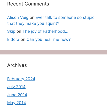
Recent Comments
Alison Veig
on
Ever talk to someone so stupid
that they make you squint?
Skip
on
The joy of Fatherhood…
Eldora
on
Can you hear me now?
Archives
February 2024
July 2014
June 2014
May 2014