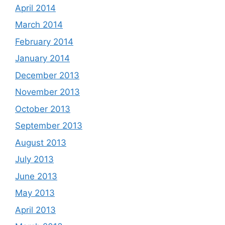
April 2014
March 2014
February 2014
January 2014
December 2013
November 2013
October 2013
September 2013
August 2013
July 2013
June 2013
May 2013
April 2013