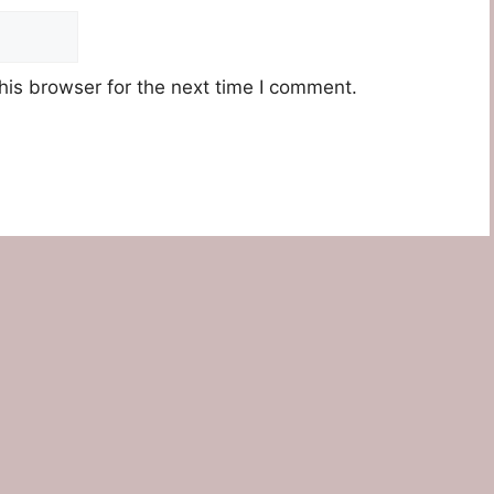
his browser for the next time I comment.