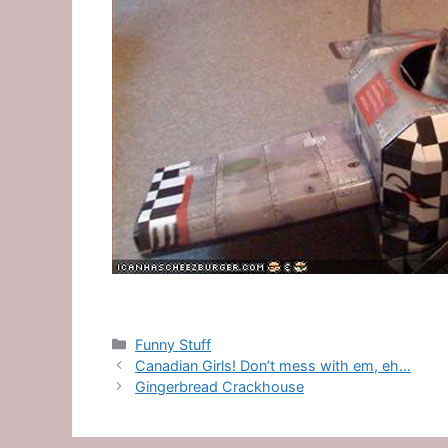
Categories
Funny Stuff
Canadian Girls! Don’t mess with em, eh…
Gingerbread Crackhouse