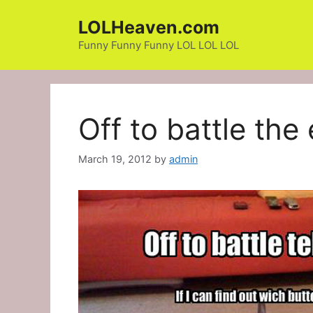
Skip
LOLHeaven.com
to
content
Funny Funny Funny LOL LOL LOL
Off to battle the
March 19, 2012
by
admin