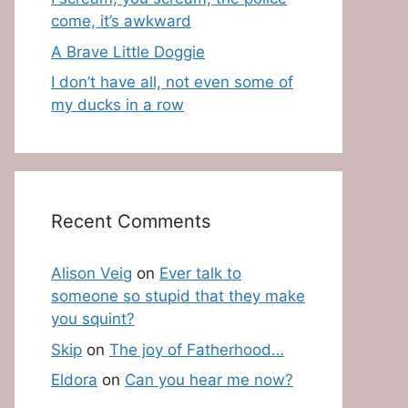
come, it’s awkward
A Brave Little Doggie
I don’t have all, not even some of
my ducks in a row
Recent Comments
Alison Veig
on
Ever talk to
someone so stupid that they make
you squint?
Skip
on
The joy of Fatherhood…
Eldora
on
Can you hear me now?