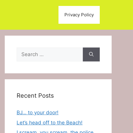
Privacy Policy
Search
for:
Recent Posts
BJ… to your door!
Let’s head off to the Beach!
I scream, you scream, the police