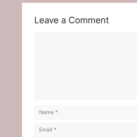
Leave a Comment
Comment
Name
Email