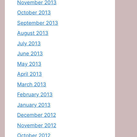
November 2013
October 2013
September 2013
August 2013
July 2013
June 2013
May 2013
April 2013
March 2013
February 2013
January 2013
December 2012
November 2012
October 2012