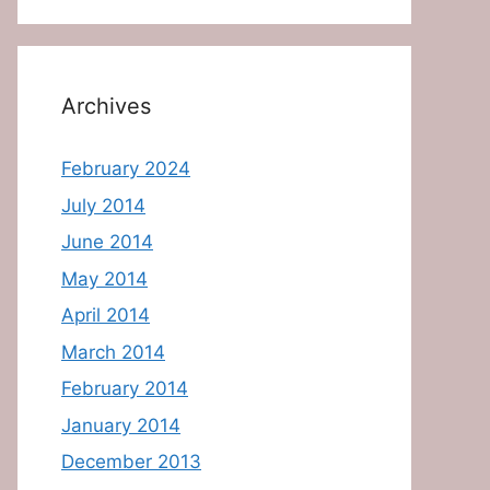
Archives
February 2024
July 2014
June 2014
May 2014
April 2014
March 2014
February 2014
January 2014
December 2013