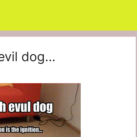
 evil dog…