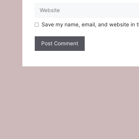
Website
Save my name, email, and website in t