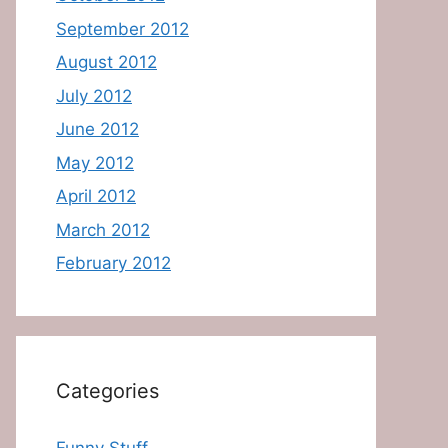
September 2012
August 2012
July 2012
June 2012
May 2012
April 2012
March 2012
February 2012
Categories