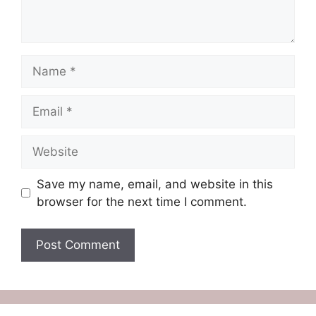
Name
Email
Website
Save my name, email, and website in this
browser for the next time I comment.