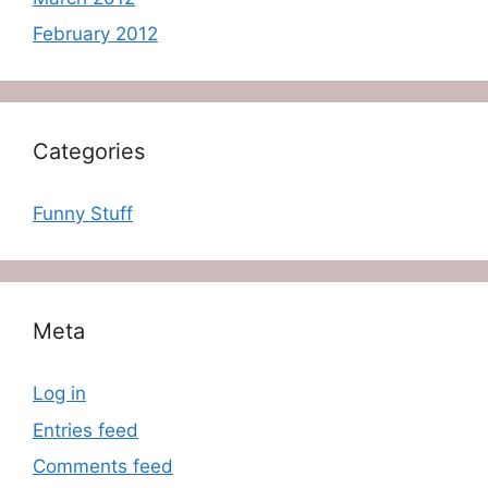
February 2012
Categories
Funny Stuff
Meta
Log in
Entries feed
Comments feed