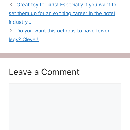
Great toy for kids! Especially if you want to
set them up for an exciting career in the hotel
industry…
Do you want this octopus to have fewer
legs? Clever!
Leave a Comment
Comment