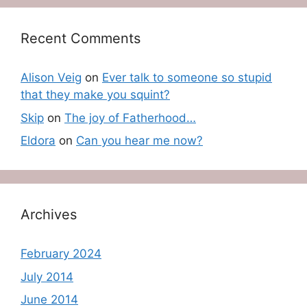
Recent Comments
Alison Veig
on
Ever talk to someone so stupid
that they make you squint?
Skip
on
The joy of Fatherhood…
Eldora
on
Can you hear me now?
Archives
February 2024
July 2014
June 2014