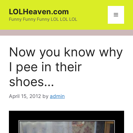
Skip
LOLHeaven.com
to
Menu
content
Funny Funny Funny LOL LOL LOL
Now you know why
I pee in their
shoes…
April 15, 2012
by
admin