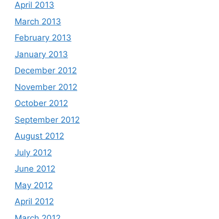
April 2013
March 2013
February 2013
January 2013
December 2012
November 2012
October 2012
September 2012
August 2012
July 2012
June 2012
May 2012
April 2012
March 2012