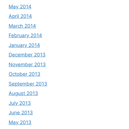
May 2014
April 2014
March 2014
February 2014
January 2014
December 2013
November 2013
October 2013
September 2013
August 2013
July 2013
June 2013
May 2013