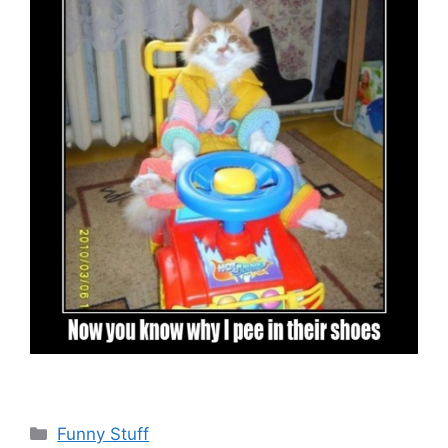
Categories
Funny Stuff