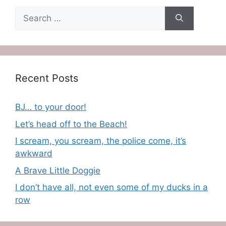
Search
for:
Recent Posts
BJ… to your door!
Let’s head off to the Beach!
I scream, you scream, the police come, it’s
awkward
A Brave Little Doggie
I don’t have all, not even some of my ducks in a
row