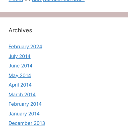
Archives
February 2024
July 2014
June 2014
May 2014
April 2014
March 2014
February 2014
January 2014
December 2013