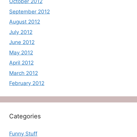
October 2012
September 2012
August 2012
July 2012
June 2012
May 2012
April 2012
March 2012
February 2012
Categories
Funny Stuff