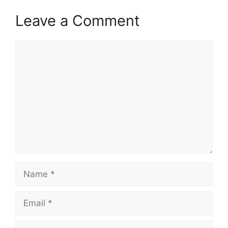
Leave a Comment
Comment
Name
Email
Website