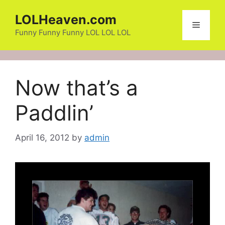
Skip
LOLHeaven.com
to
Menu
content
Funny Funny Funny LOL LOL LOL
Now that’s a
Paddlin’
April 16, 2012
by
admin