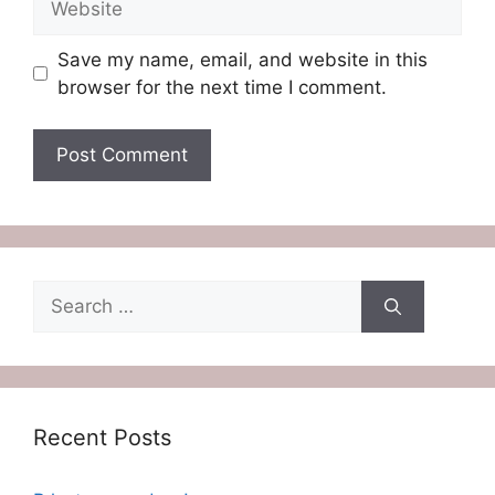
Save my name, email, and website in this
browser for the next time I comment.
Search
for:
Recent Posts