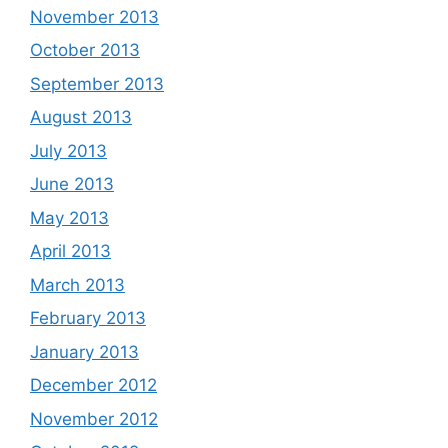
November 2013
October 2013
September 2013
August 2013
July 2013
June 2013
May 2013
April 2013
March 2013
February 2013
January 2013
December 2012
November 2012