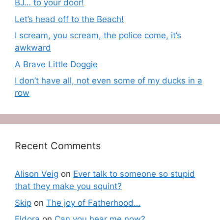
BJ… to your door!
Let’s head off to the Beach!
I scream, you scream, the police come, it’s
awkward
A Brave Little Doggie
I don’t have all, not even some of my ducks in a
row
Recent Comments
Alison Veig
on
Ever talk to someone so stupid
that they make you squint?
Skip
on
The joy of Fatherhood…
Eldora
on
Can you hear me now?