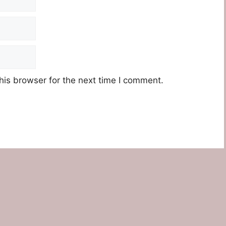
his browser for the next time I comment.