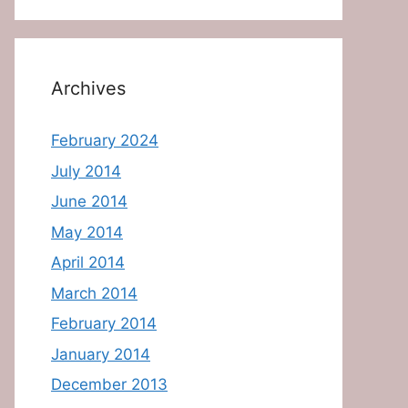
Archives
February 2024
July 2014
June 2014
May 2014
April 2014
March 2014
February 2014
January 2014
December 2013