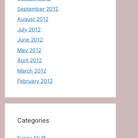
September 2012
August 2012
July 2012
June 2012
May 2012
April 2012
March 2012
February 2012
Categories