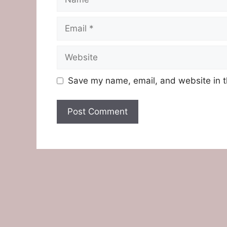
Email
Website
Save my name, email, and website in t