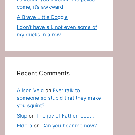
come, it’s awkward
A Brave Little Doggie
I don’t have all, not even some of
my ducks in a row
Recent Comments
Alison Veig
on
Ever talk to
someone so stupid that they make
you squint?
Skip
on
The joy of Fatherhood…
Eldora
on
Can you hear me now?