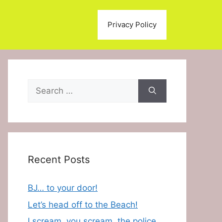
Privacy Policy
Search
for:
Recent Posts
BJ… to your door!
Let’s head off to the Beach!
I scream, you scream, the police