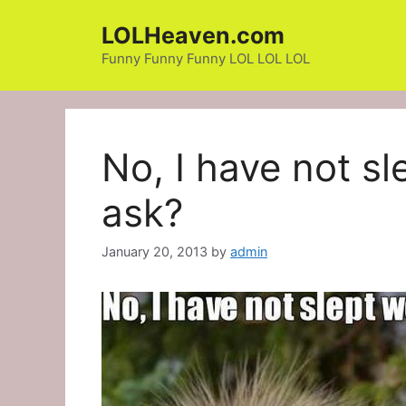
Skip
LOLHeaven.com
to
content
Funny Funny Funny LOL LOL LOL
No, I have not sl
ask?
January 20, 2013
by
admin