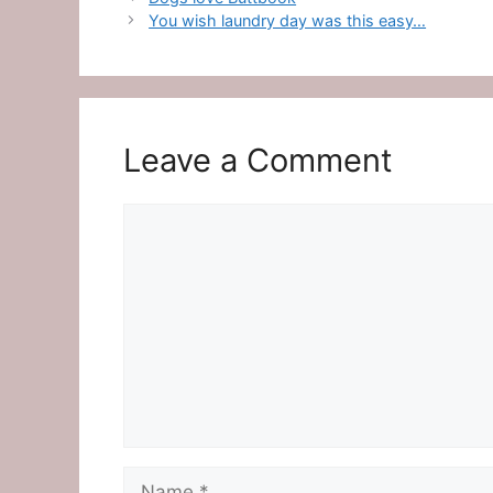
You wish laundry day was this easy…
Leave a Comment
Comment
Name