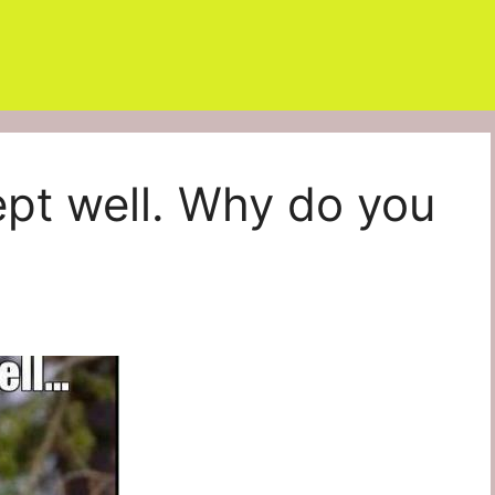
ept well. Why do you