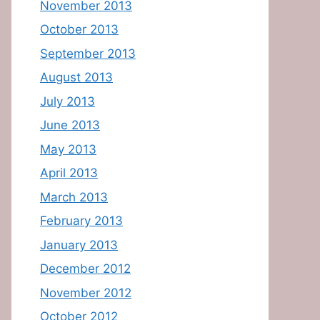
November 2013
October 2013
September 2013
August 2013
July 2013
June 2013
May 2013
April 2013
March 2013
February 2013
January 2013
December 2012
November 2012
October 2012