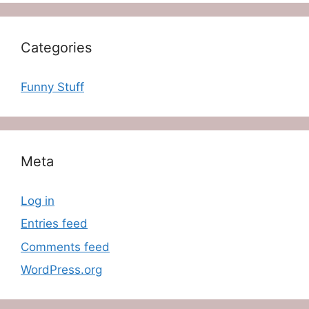
Categories
Funny Stuff
Meta
Log in
Entries feed
Comments feed
WordPress.org