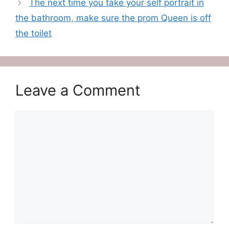
The next time you take your self portrait in
the bathroom, make sure the prom Queen is off
the toilet
Leave a Comment
Comment