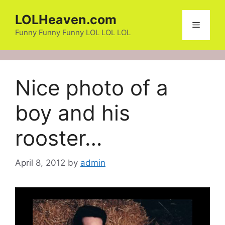
Skip
LOLHeaven.com
to
Menu
content
Funny Funny Funny LOL LOL LOL
Nice photo of a
boy and his
rooster…
April 8, 2012
by
admin