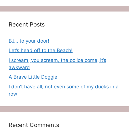
Recent Posts
BJ… to your door!
Let’s head off to the Beach!
I scream, you scream, the police come, it’s
awkward
A Brave Little Doggie
I don’t have all, not even some of my ducks in a
row
Recent Comments