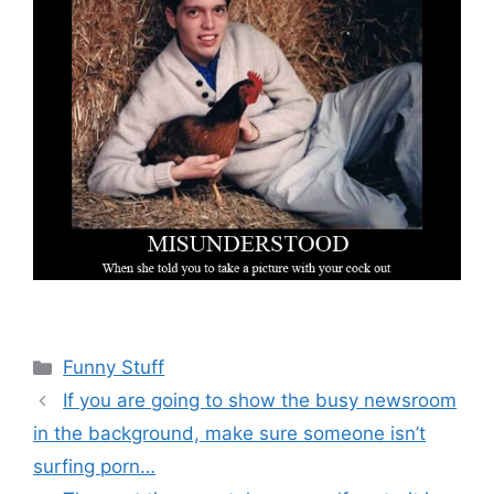
Categories
Funny Stuff
If you are going to show the busy newsroom
in the background, make sure someone isn’t
surfing porn…