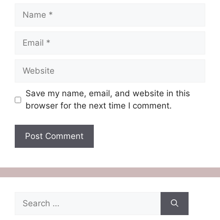
Name
Email
Website
Save my name, email, and website in this
browser for the next time I comment.
Search
for: