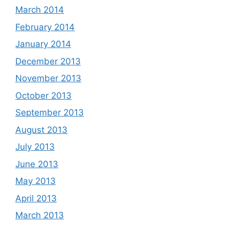
March 2014
February 2014
January 2014
December 2013
November 2013
October 2013
September 2013
August 2013
July 2013
June 2013
May 2013
April 2013
March 2013