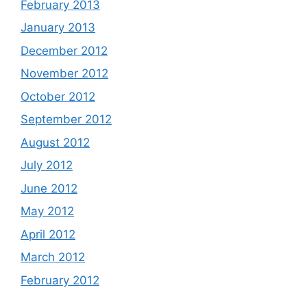
February 2013
January 2013
December 2012
November 2012
October 2012
September 2012
August 2012
July 2012
June 2012
May 2012
April 2012
March 2012
February 2012