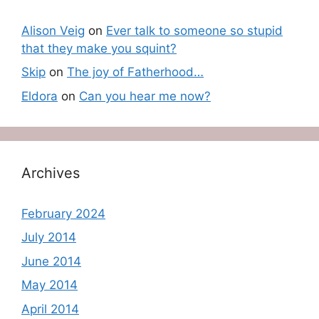
Alison Veig
on
Ever talk to someone so stupid
that they make you squint?
Skip
on
The joy of Fatherhood…
Eldora
on
Can you hear me now?
Archives
February 2024
July 2014
June 2014
May 2014
April 2014