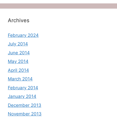
Archives
February 2024
July 2014
June 2014
May 2014
April 2014
March 2014
February 2014
January 2014
December 2013
November 2013