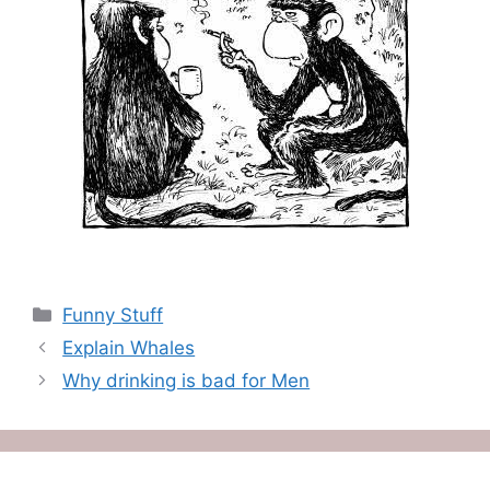
Categories
Funny Stuff
Explain Whales
Why drinking is bad for Men