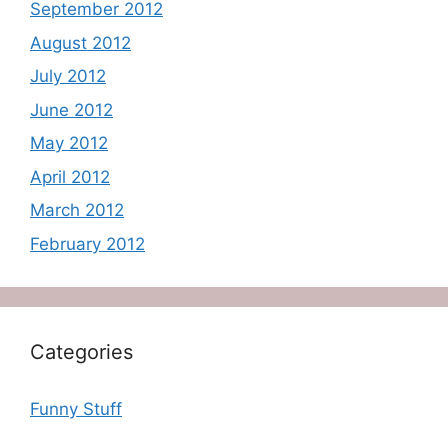
September 2012
August 2012
July 2012
June 2012
May 2012
April 2012
March 2012
February 2012
Categories
Funny Stuff