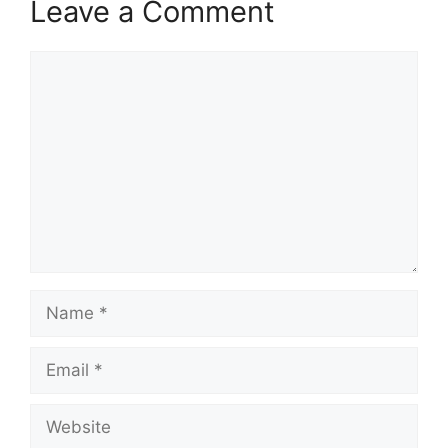
Leave a Comment
Comment
Name
Email
Website