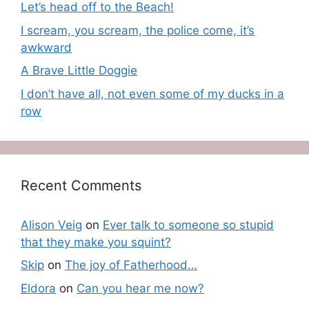
Let’s head off to the Beach!
I scream, you scream, the police come, it’s
awkward
A Brave Little Doggie
I don’t have all, not even some of my ducks in a
row
Recent Comments
Alison Veig
on
Ever talk to someone so stupid
that they make you squint?
Skip
on
The joy of Fatherhood…
Eldora
on
Can you hear me now?