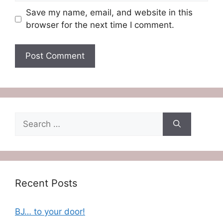
Save my name, email, and website in this
browser for the next time I comment.
Search
for:
Recent Posts
BJ… to your door!