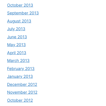
October 2013
September 2013
August 2013
July 2013
June 2013
May 2013
April 2013
March 2013
February 2013
January 2013
December 2012
November 2012
October 2012