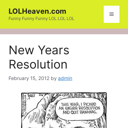
Skip
LOLHeaven.com
to
Menu
content
Funny Funny Funny LOL LOL LOL
New Years
Resolution
February 15, 2012
by
admin