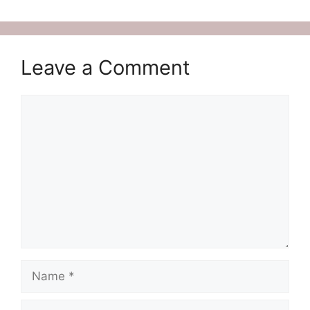
Leave a Comment
Comment
Name
Email