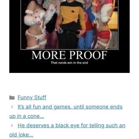
Categories
Funny Stuff
It’s all fun and games, until someone ends
up in a cone…
He deserves a black eye for telling such an
old joke…