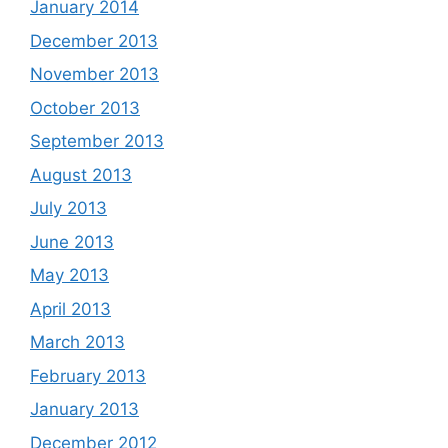
January 2014
December 2013
November 2013
October 2013
September 2013
August 2013
July 2013
June 2013
May 2013
April 2013
March 2013
February 2013
January 2013
December 2012