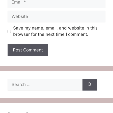
Website
Save my name, email, and website in this
browser for the next time I comment.
Search
for: