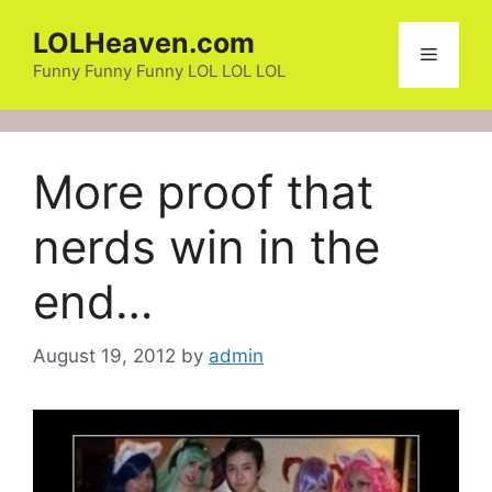
Skip
LOLHeaven.com
to
Menu
content
Funny Funny Funny LOL LOL LOL
More proof that
nerds win in the
end…
August 19, 2012
by
admin