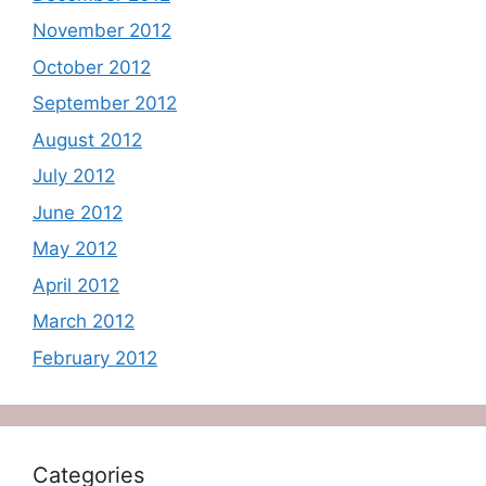
November 2012
October 2012
September 2012
August 2012
July 2012
June 2012
May 2012
April 2012
March 2012
February 2012
Categories