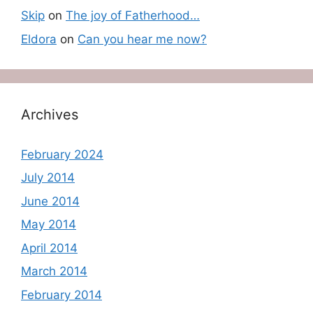
Skip
on
The joy of Fatherhood…
Eldora
on
Can you hear me now?
Archives
February 2024
July 2014
June 2014
May 2014
April 2014
March 2014
February 2014