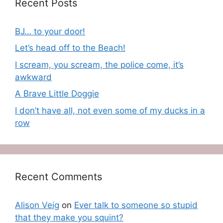
Recent Posts
BJ… to your door!
Let’s head off to the Beach!
I scream, you scream, the police come, it’s
awkward
A Brave Little Doggie
I don’t have all, not even some of my ducks in a
row
Recent Comments
Alison Veig
on
Ever talk to someone so stupid
that they make you squint?