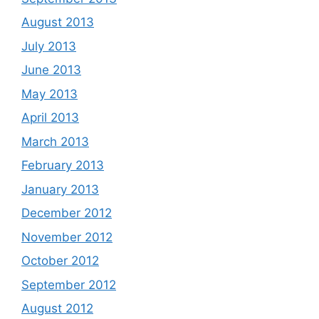
August 2013
July 2013
June 2013
May 2013
April 2013
March 2013
February 2013
January 2013
December 2012
November 2012
October 2012
September 2012
August 2012