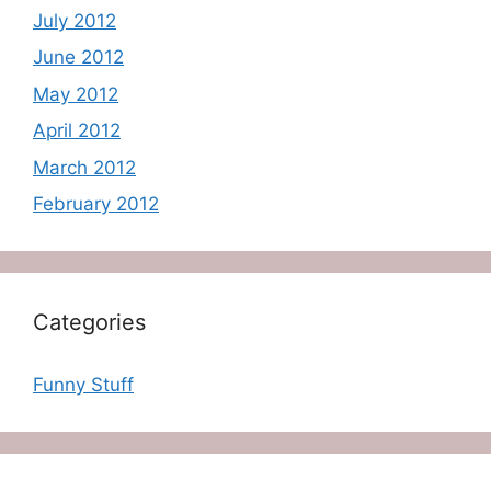
July 2012
June 2012
May 2012
April 2012
March 2012
February 2012
Categories
Funny Stuff