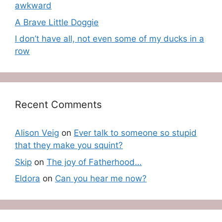
awkward
A Brave Little Doggie
I don’t have all, not even some of my ducks in a
row
Recent Comments
Alison Veig
on
Ever talk to someone so stupid
that they make you squint?
Skip
on
The joy of Fatherhood…
Eldora
on
Can you hear me now?