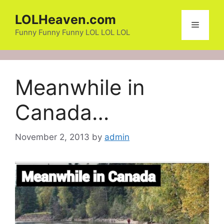
Skip
LOLHeaven.com
to
Menu
content
Funny Funny Funny LOL LOL LOL
Meanwhile in
Canada…
November 2, 2013
by
admin