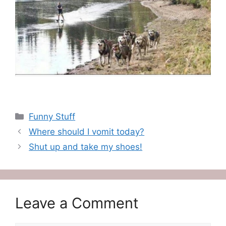
Categories
Funny Stuff
Where should I vomit today?
Shut up and take my shoes!
Leave a Comment