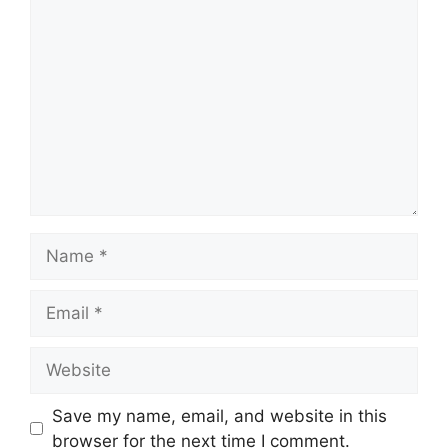
Comment
Name
Email
Website
Save my name, email, and website in this
browser for the next time I comment.