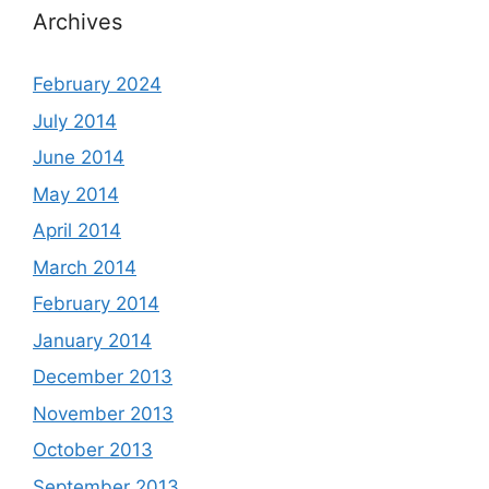
Archives
February 2024
July 2014
June 2014
May 2014
April 2014
March 2014
February 2014
January 2014
December 2013
November 2013
October 2013
September 2013