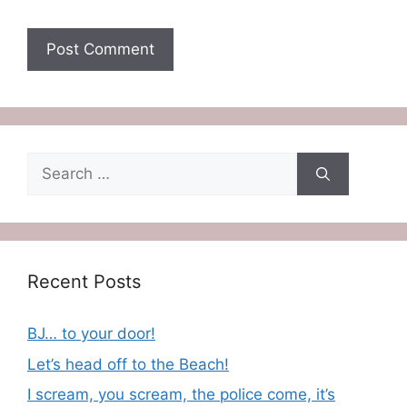
Search
for:
Recent Posts
BJ… to your door!
Let’s head off to the Beach!
I scream, you scream, the police come, it’s