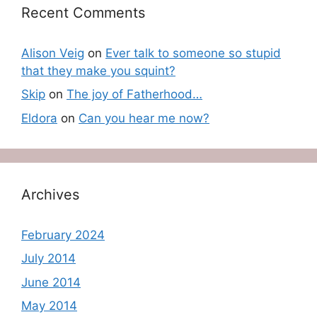
Recent Comments
Alison Veig
on
Ever talk to someone so stupid
that they make you squint?
Skip
on
The joy of Fatherhood…
Eldora
on
Can you hear me now?
Archives
February 2024
July 2014
June 2014
May 2014