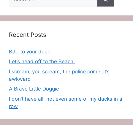
for:
Recent Posts
BJ… to your door!
Let’s head off to the Beach!
I scream, you scream, the police come, it’s
awkward
A Brave Little Doggie
I don’t have all, not even some of my ducks in a
row