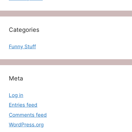
Categories
Funny Stuff
Meta
Log in
Entries feed
Comments feed
WordPress.org