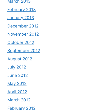
March 2013
February 2013
January 2013
December 2012
November 2012
October 2012
September 2012
August 2012
July 2012
June 2012
May 2012
April 2012
March 2012
February 2012