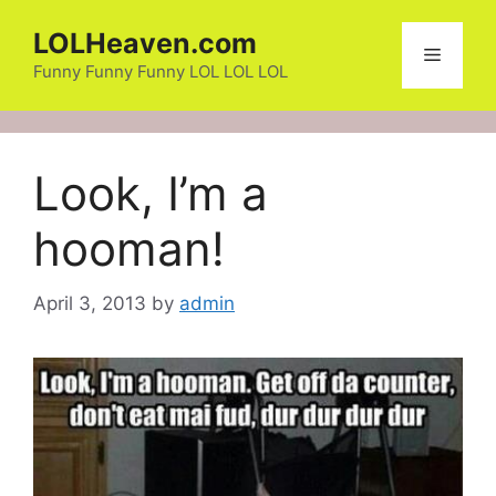
Skip
LOLHeaven.com
to
Menu
content
Funny Funny Funny LOL LOL LOL
Look, I’m a
hooman!
April 3, 2013
by
admin