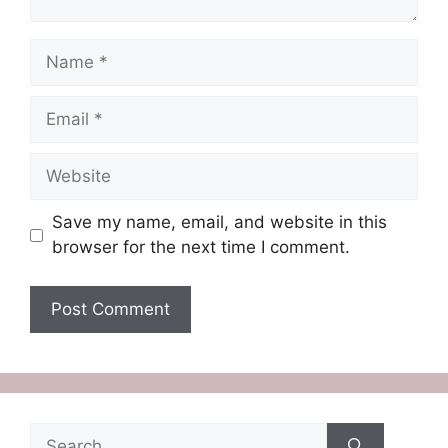
Name
Email
Website
Save my name, email, and website in this
browser for the next time I comment.
Search