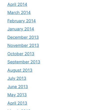
April 2014
March 2014
February 2014
January 2014
December 2013
November 2013
October 2013
September 2013
August 2013
July 2013
June 2013
May 2013
April 2013