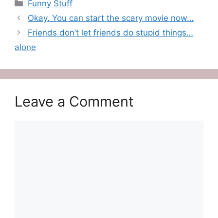
Categories
Funny Stuff
Okay. You can start the scary movie now…
Friends don’t let friends do stupid things…
alone
Leave a Comment
Comment