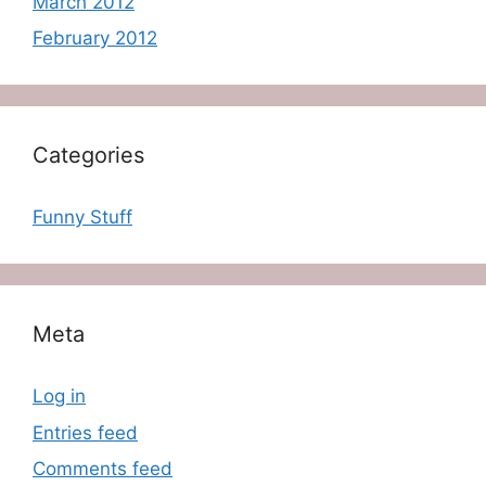
March 2012
February 2012
Categories
Funny Stuff
Meta
Log in
Entries feed
Comments feed