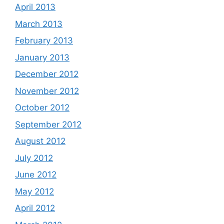
April 2013
March 2013
February 2013
January 2013
December 2012
November 2012
October 2012
September 2012
August 2012
July 2012
June 2012
May 2012
April 2012