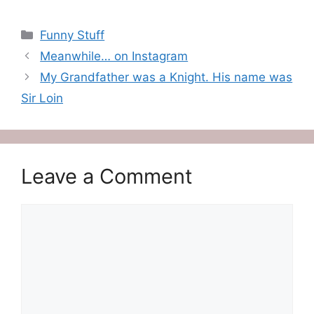
Categories
Funny Stuff
Meanwhile… on Instagram
My Grandfather was a Knight. His name was
Sir Loin
Leave a Comment
Comment