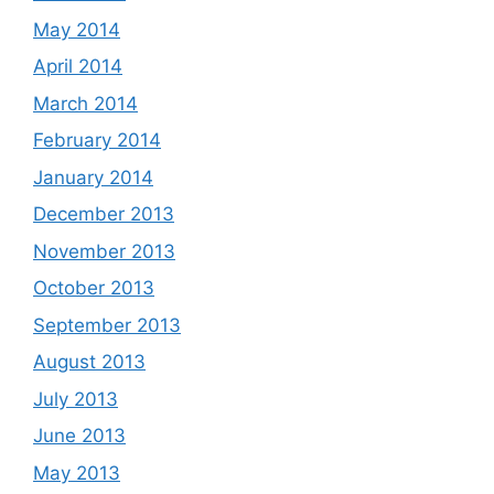
May 2014
April 2014
March 2014
February 2014
January 2014
December 2013
November 2013
October 2013
September 2013
August 2013
July 2013
June 2013
May 2013