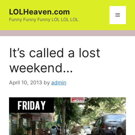
Skip
LOLHeaven.com
to
Menu
content
Funny Funny Funny LOL LOL LOL
It’s called a lost
weekend…
April 10, 2013
by
admin