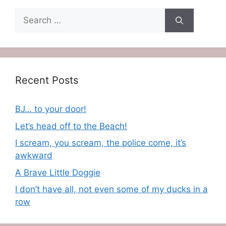
Search
for:
Recent Posts
BJ… to your door!
Let’s head off to the Beach!
I scream, you scream, the police come, it’s
awkward
A Brave Little Doggie
I don’t have all, not even some of my ducks in a
row