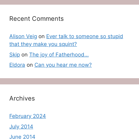
Recent Comments
Alison Veig
on
Ever talk to someone so stupid
that they make you squint?
Skip
on
The joy of Fatherhood…
Eldora
on
Can you hear me now?
Archives
February 2024
July 2014
June 2014