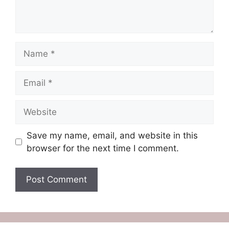
Name
Email
Website
Save my name, email, and website in this
browser for the next time I comment.