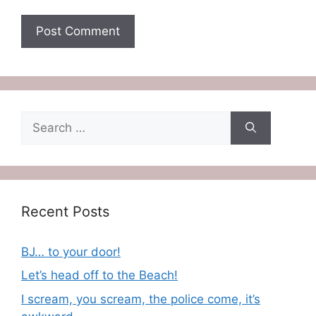
Search
for:
Recent Posts
BJ… to your door!
Let’s head off to the Beach!
I scream, you scream, the police come, it’s