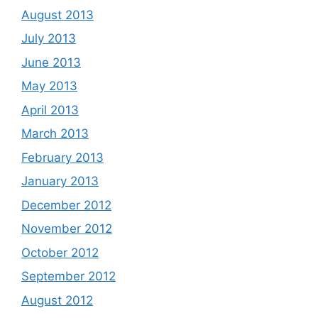
August 2013
July 2013
June 2013
May 2013
April 2013
March 2013
February 2013
January 2013
December 2012
November 2012
October 2012
September 2012
August 2012