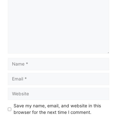
Name
Email
Website
Save my name, email, and website in this
browser for the next time I comment.