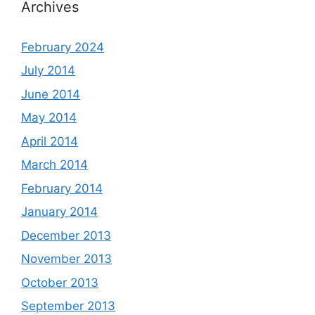
Archives
February 2024
July 2014
June 2014
May 2014
April 2014
March 2014
February 2014
January 2014
December 2013
November 2013
October 2013
September 2013