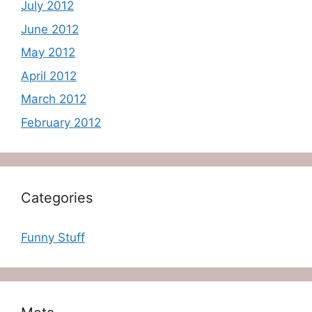
July 2012
June 2012
May 2012
April 2012
March 2012
February 2012
Categories
Funny Stuff