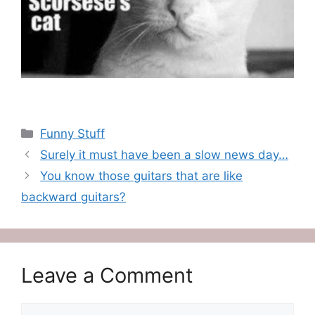
Categories
Funny Stuff
Surely it must have been a slow news day…
You know those guitars that are like
backward guitars?
Leave a Comment
Comment