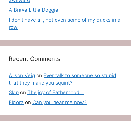
awkward
A Brave Little Doggie
I don’t have all, not even some of my ducks in a
row
Recent Comments
Alison Veig
on
Ever talk to someone so stupid
that they make you squint?
Skip
on
The joy of Fatherhood…
Eldora
on
Can you hear me now?