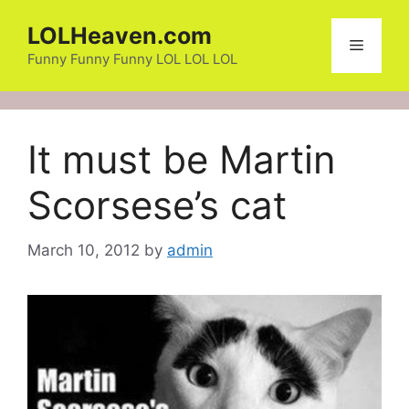
Skip
LOLHeaven.com
to
Menu
content
Funny Funny Funny LOL LOL LOL
It must be Martin
Scorsese’s cat
March 10, 2012
by
admin