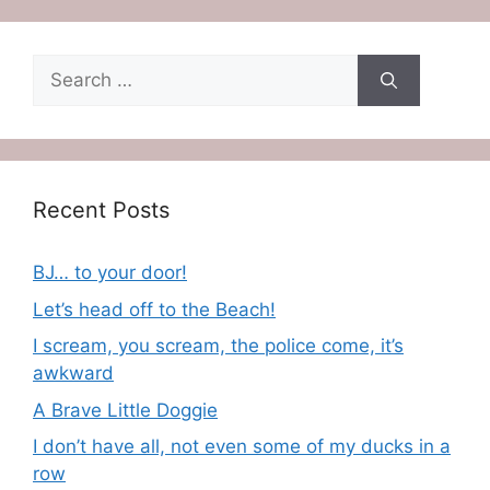
Search
for:
Recent Posts
BJ… to your door!
Let’s head off to the Beach!
I scream, you scream, the police come, it’s
awkward
A Brave Little Doggie
I don’t have all, not even some of my ducks in a
row