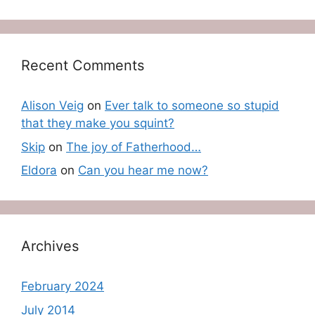
Recent Comments
Alison Veig
on
Ever talk to someone so stupid
that they make you squint?
Skip
on
The joy of Fatherhood…
Eldora
on
Can you hear me now?
Archives
February 2024
July 2014