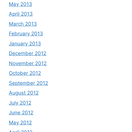
May 2013
April 2013
March 2013
February 2013
January 2013
December 2012
November 2012
October 2012
September 2012
August 2012
July 2012
June 2012
May 2012