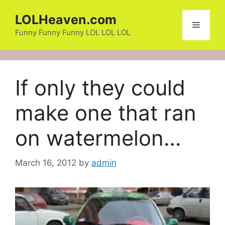
Skip
LOLHeaven.com
to
Menu
content
Funny Funny Funny LOL LOL LOL
If only they could
make one that ran
on watermelon…
March 16, 2012
by
admin