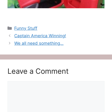
Categories
Funny Stuff
Captain America Winning!
We all need something…
Leave a Comment
Comment