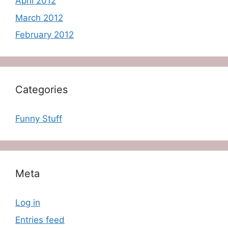
April 2012
March 2012
February 2012
Categories
Funny Stuff
Meta
Log in
Entries feed