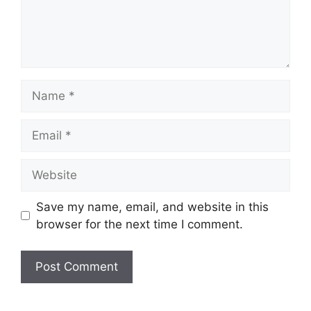
Name
Email
Website
Save my name, email, and website in this
browser for the next time I comment.