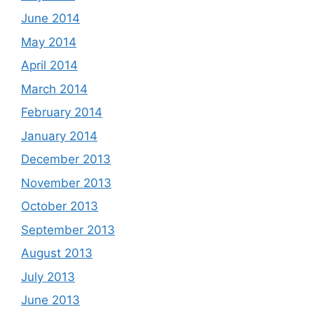
June 2014
May 2014
April 2014
March 2014
February 2014
January 2014
December 2013
November 2013
October 2013
September 2013
August 2013
July 2013
June 2013