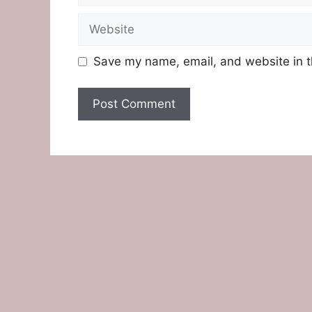
Website
Save my name, email, and website in t