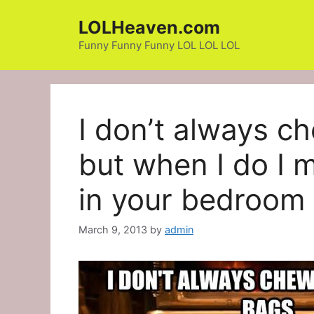
Skip
LOLHeaven.com
to
content
Funny Funny Funny LOL LOL LOL
I don’t always c
but when I do I 
in your bedroom 
March 9, 2013
by
admin