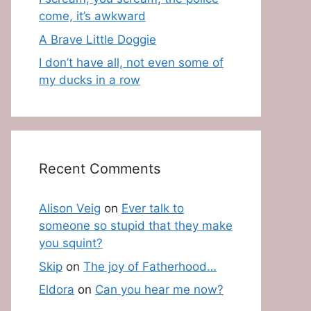
come, it’s awkward
A Brave Little Doggie
I don’t have all, not even some of
my ducks in a row
Recent Comments
Alison Veig
on
Ever talk to
someone so stupid that they make
you squint?
Skip
on
The joy of Fatherhood…
Eldora
on
Can you hear me now?