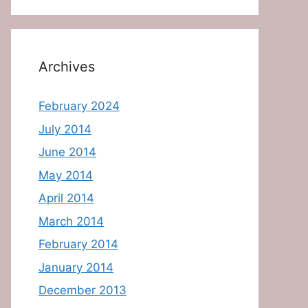
Archives
February 2024
July 2014
June 2014
May 2014
April 2014
March 2014
February 2014
January 2014
December 2013