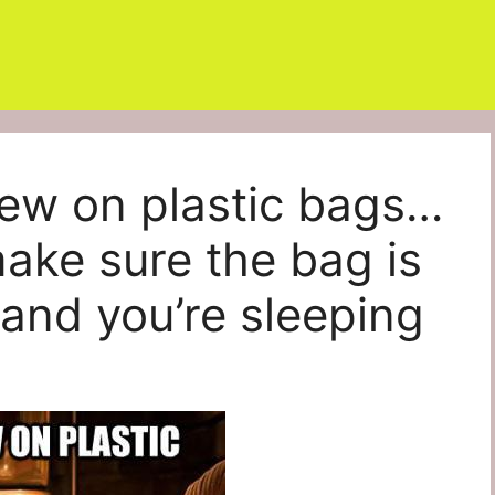
hew on plastic bags…
make sure the bag is
and you’re sleeping