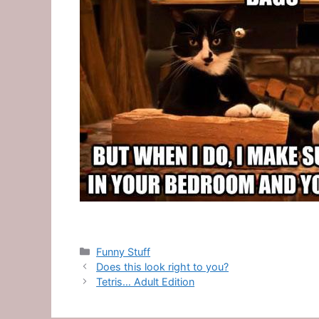
Categories
Funny Stuff
Does this look right to you?
Tetris… Adult Edition