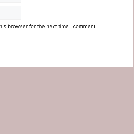
his browser for the next time I comment.