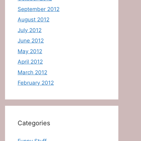
September 2012
August 2012
July 2012
June 2012
May 2012
April 2012
March 2012
February 2012
Categories