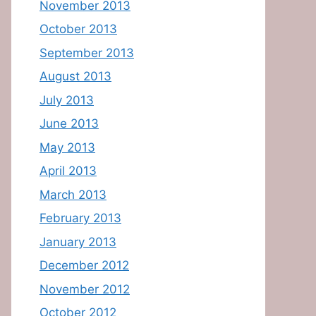
November 2013
October 2013
September 2013
August 2013
July 2013
June 2013
May 2013
April 2013
March 2013
February 2013
January 2013
December 2012
November 2012
October 2012