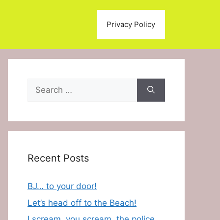
Privacy Policy
Search
for:
Recent Posts
BJ… to your door!
Let’s head off to the Beach!
I scream, you scream, the police