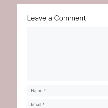
Leave a Comment
Comment
Name
Email