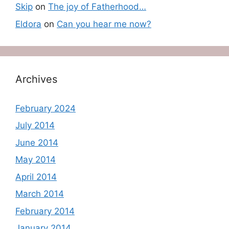
Skip
on
The joy of Fatherhood…
Eldora
on
Can you hear me now?
Archives
February 2024
July 2014
June 2014
May 2014
April 2014
March 2014
February 2014
January 2014