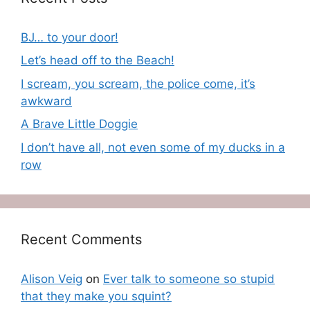
BJ… to your door!
Let’s head off to the Beach!
I scream, you scream, the police come, it’s
awkward
A Brave Little Doggie
I don’t have all, not even some of my ducks in a
row
Recent Comments
Alison Veig
on
Ever talk to someone so stupid
that they make you squint?