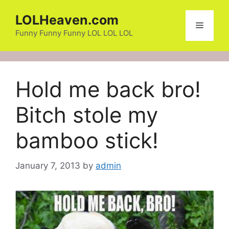
Skip
LOLHeaven.com
to
Menu
content
Funny Funny Funny LOL LOL LOL
Hold me back bro!
Bitch stole my
bamboo stick!
January 7, 2013
by
admin