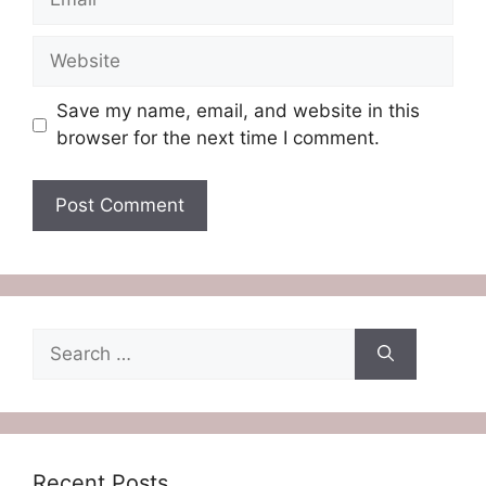
Website
Save my name, email, and website in this
browser for the next time I comment.
Search
for:
Recent Posts