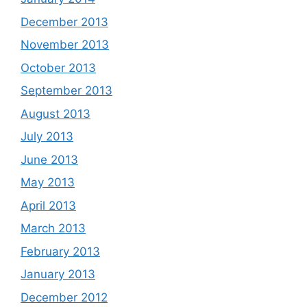
December 2013
November 2013
October 2013
September 2013
August 2013
July 2013
June 2013
May 2013
April 2013
March 2013
February 2013
January 2013
December 2012