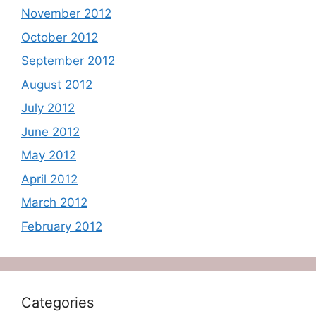
November 2012
October 2012
September 2012
August 2012
July 2012
June 2012
May 2012
April 2012
March 2012
February 2012
Categories