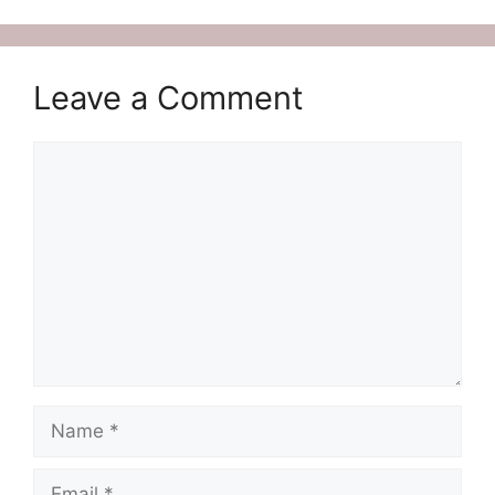
Leave a Comment
Comment
Name
Email