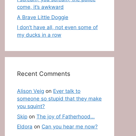
come, it’s awkward
A Brave Little Doggie
I don’t have all, not even some of
my ducks in a row
Recent Comments
Alison Veig
on
Ever talk to
someone so stupid that they make
you squint?
Skip
on
The joy of Fatherhood…
Eldora
on
Can you hear me now?