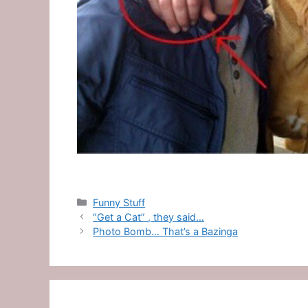
Categories
Funny Stuff
“Get a Cat” , they said…
Photo Bomb… That’s a Bazinga