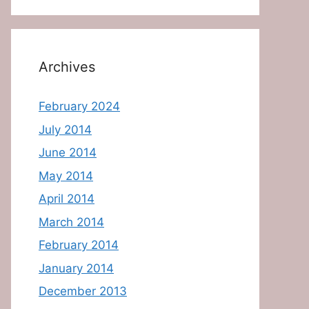
Archives
February 2024
July 2014
June 2014
May 2014
April 2014
March 2014
February 2014
January 2014
December 2013