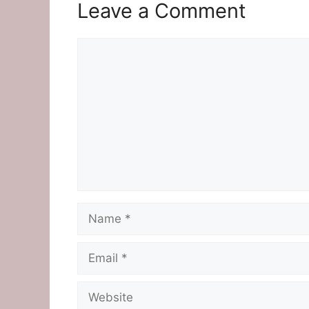
Leave a Comment
Comment
Name
Email
Website