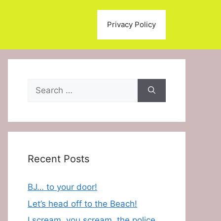
Privacy Policy
Search
for:
Recent Posts
BJ… to your door!
Let’s head off to the Beach!
I scream, you scream, the police