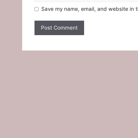
Save my name, email, and website in t