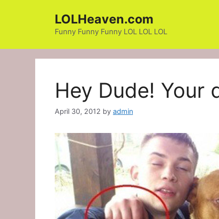
Skip
LOLHeaven.com
to
content
Funny Funny Funny LOL LOL LOL
Hey Dude! Your 
April 30, 2012
by
admin