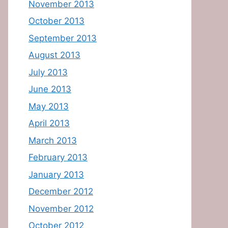
November 2013
October 2013
September 2013
August 2013
July 2013
June 2013
May 2013
April 2013
March 2013
February 2013
January 2013
December 2012
November 2012
October 2012