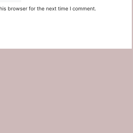
his browser for the next time I comment.