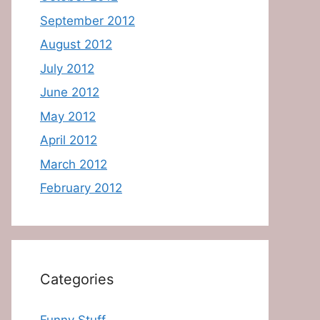
September 2012
August 2012
July 2012
June 2012
May 2012
April 2012
March 2012
February 2012
Categories