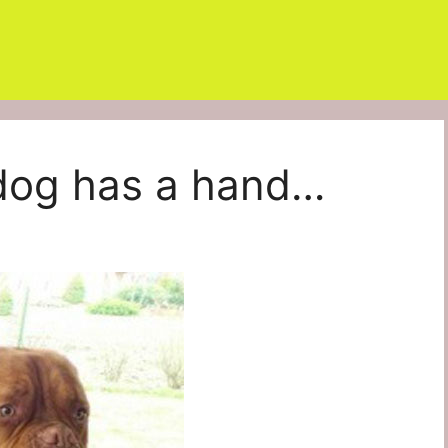
dog has a hand…