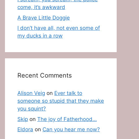
come, it’s awkward
A Brave Little Doggie
I don’t have all, not even some of
my ducks in a row
Recent Comments
Alison Veig
on
Ever talk to
someone so stupid that they make
you squint?
Skip
on
The joy of Fatherhood…
Eldora
on
Can you hear me now?