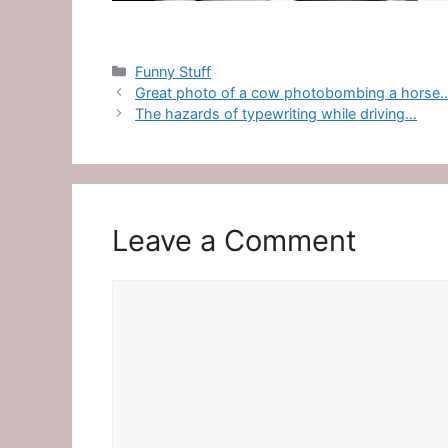
Categories
Funny Stuff
Great photo of a cow photobombing a horse
The hazards of typewriting while driving…
Leave a Comment
Comment