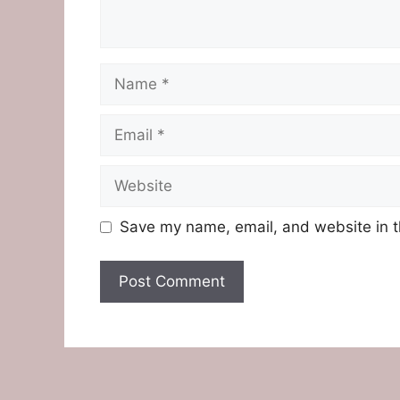
Name
Email
Website
Save my name, email, and website in t