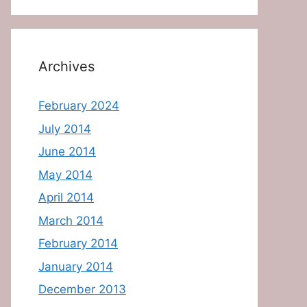
Archives
February 2024
July 2014
June 2014
May 2014
April 2014
March 2014
February 2014
January 2014
December 2013