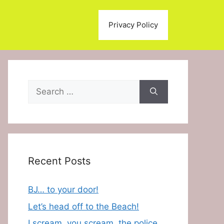
Privacy Policy
Search
for:
Recent Posts
BJ… to your door!
Let’s head off to the Beach!
I scream, you scream, the police