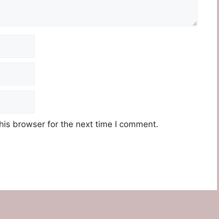
his browser for the next time I comment.