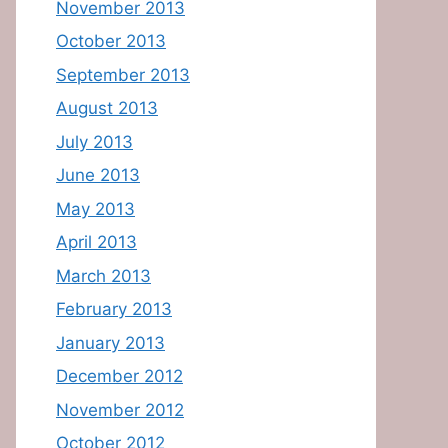
November 2013
October 2013
September 2013
August 2013
July 2013
June 2013
May 2013
April 2013
March 2013
February 2013
January 2013
December 2012
November 2012
October 2012