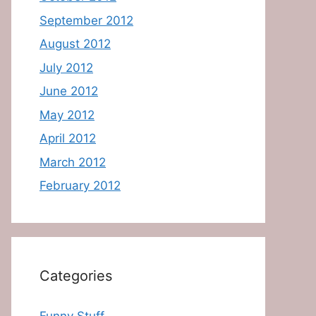
September 2012
August 2012
July 2012
June 2012
May 2012
April 2012
March 2012
February 2012
Categories