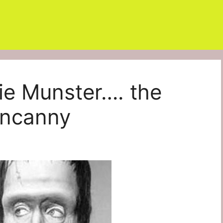
e Munster…. the
uncanny