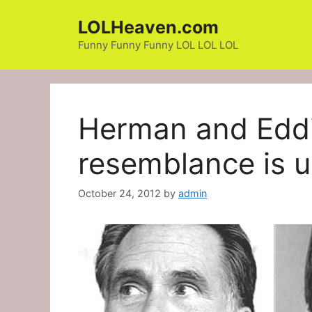
Skip
LOLHeaven.com
to
content
Funny Funny Funny LOL LOL LOL
Herman and Eddi
resemblance is 
October 24, 2012
by
admin