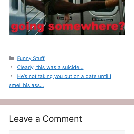
Categories
Funny Stuff
Clearly, this was a suicide…
He’s not taking you out on a date until I
smell his ass…
Leave a Comment
Comment