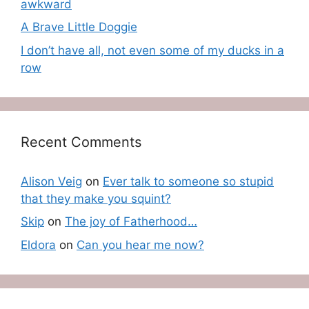
awkward
A Brave Little Doggie
I don’t have all, not even some of my ducks in a
row
Recent Comments
Alison Veig
on
Ever talk to someone so stupid
that they make you squint?
Skip
on
The joy of Fatherhood…
Eldora
on
Can you hear me now?