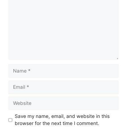
Name
Email
Website
Save my name, email, and website in this
browser for the next time I comment.