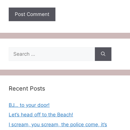
Search
for:
Recent Posts
BJ… to your door!
Let’s head off to the Beach!
I scream, you scream, the police come, it’s