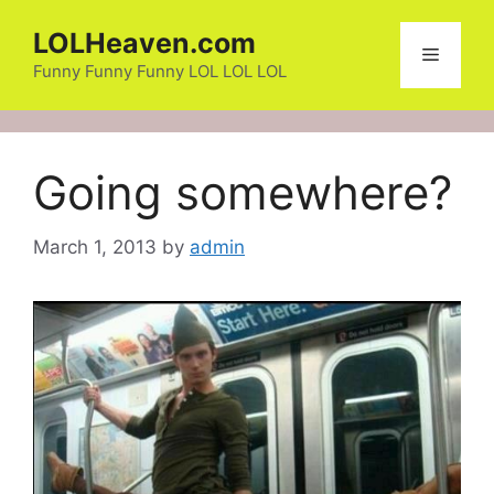
Skip
LOLHeaven.com
to
Menu
content
Funny Funny Funny LOL LOL LOL
Going somewhere?
March 1, 2013
by
admin