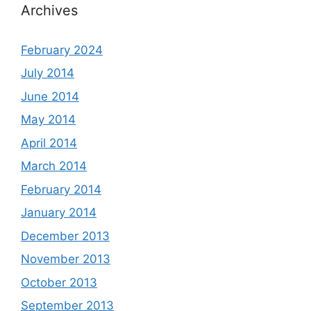
Archives
February 2024
July 2014
June 2014
May 2014
April 2014
March 2014
February 2014
January 2014
December 2013
November 2013
October 2013
September 2013