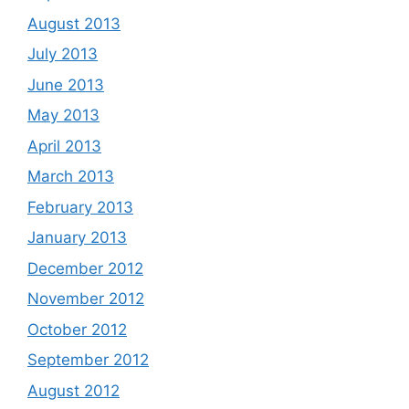
August 2013
July 2013
June 2013
May 2013
April 2013
March 2013
February 2013
January 2013
December 2012
November 2012
October 2012
September 2012
August 2012