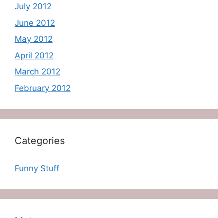
July 2012
June 2012
May 2012
April 2012
March 2012
February 2012
Categories
Funny Stuff