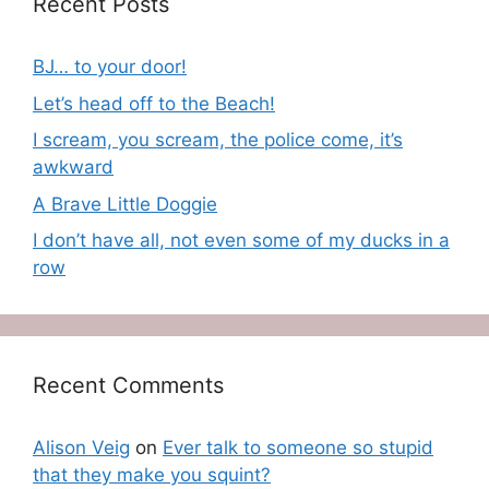
Recent Posts
BJ… to your door!
Let’s head off to the Beach!
I scream, you scream, the police come, it’s
awkward
A Brave Little Doggie
I don’t have all, not even some of my ducks in a
row
Recent Comments
Alison Veig
on
Ever talk to someone so stupid
that they make you squint?