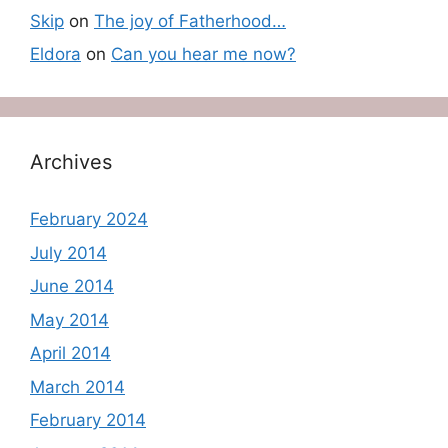
Skip
on
The joy of Fatherhood…
Eldora
on
Can you hear me now?
Archives
February 2024
July 2014
June 2014
May 2014
April 2014
March 2014
February 2014