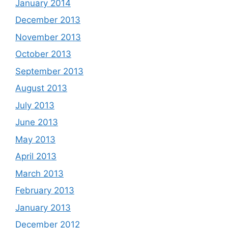
January 2014
December 2013
November 2013
October 2013
September 2013
August 2013
July 2013
June 2013
May 2013
April 2013
March 2013
February 2013
January 2013
December 2012