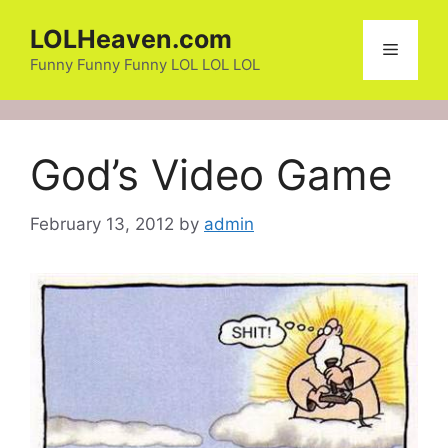
Skip
LOLHeaven.com
to
Menu
content
Funny Funny Funny LOL LOL LOL
God’s Video Game
February 13, 2012
by
admin