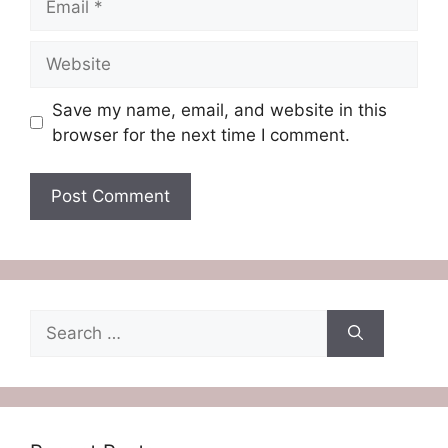
Website
Save my name, email, and website in this
browser for the next time I comment.
Search
for: