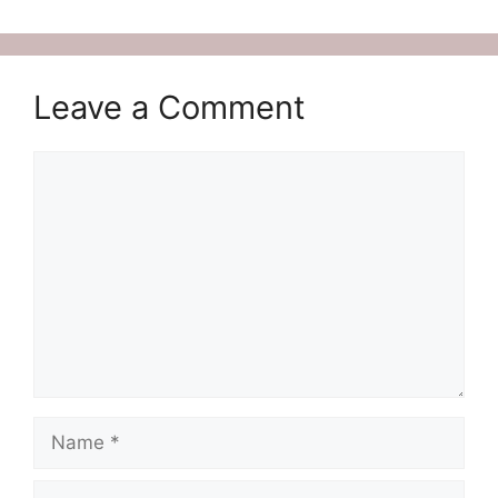
Leave a Comment
Comment
Name
Email