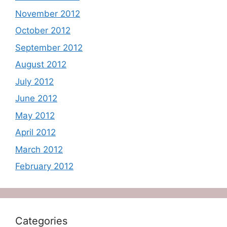
November 2012
October 2012
September 2012
August 2012
July 2012
June 2012
May 2012
April 2012
March 2012
February 2012
Categories