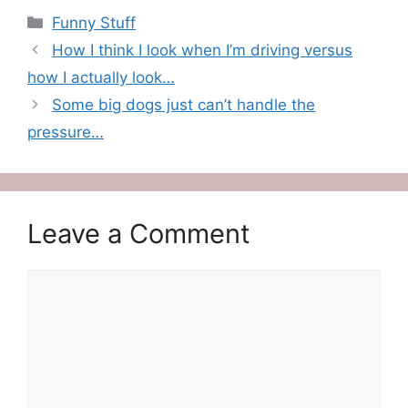
Categories
Funny Stuff
How I think I look when I’m driving versus
how I actually look…
Some big dogs just can’t handle the
pressure…
Leave a Comment
Comment