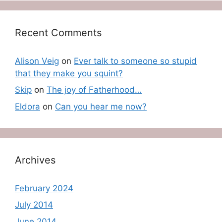
Recent Comments
Alison Veig
on
Ever talk to someone so stupid
that they make you squint?
Skip
on
The joy of Fatherhood…
Eldora
on
Can you hear me now?
Archives
February 2024
July 2014
June 2014