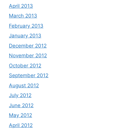
April 2013
March 2013
February 2013
January 2013
December 2012
November 2012
October 2012
September 2012
August 2012
July 2012
June 2012
May 2012
April 2012