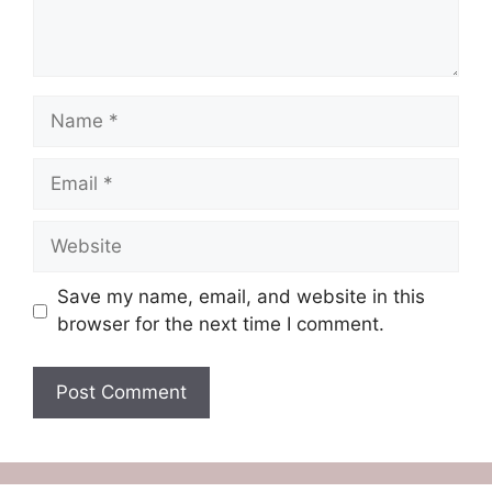
Name
Email
Website
Save my name, email, and website in this
browser for the next time I comment.