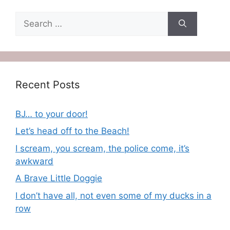
Search
for:
Recent Posts
BJ… to your door!
Let’s head off to the Beach!
I scream, you scream, the police come, it’s
awkward
A Brave Little Doggie
I don’t have all, not even some of my ducks in a
row