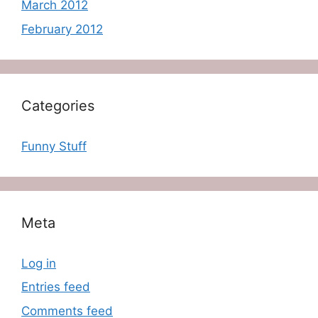
March 2012
February 2012
Categories
Funny Stuff
Meta
Log in
Entries feed
Comments feed