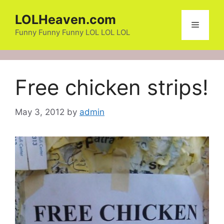
Skip
LOLHeaven.com
to
Menu
content
Funny Funny Funny LOL LOL LOL
Free chicken strips!
May 3, 2012
by
admin