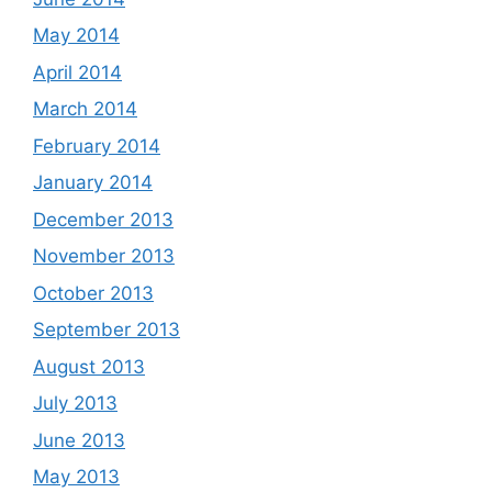
May 2014
April 2014
March 2014
February 2014
January 2014
December 2013
November 2013
October 2013
September 2013
August 2013
July 2013
June 2013
May 2013