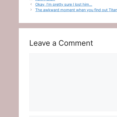
Okay, I’m pretty sure I lost him…
The awkward moment when you find out Titanic
Leave a Comment
Comment