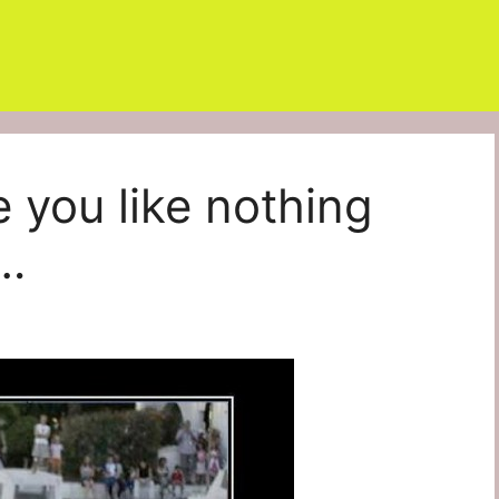
e you like nothing
d…