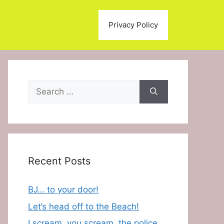
Privacy Policy
Search
for:
Recent Posts
BJ… to your door!
Let’s head off to the Beach!
I scream, you scream, the police