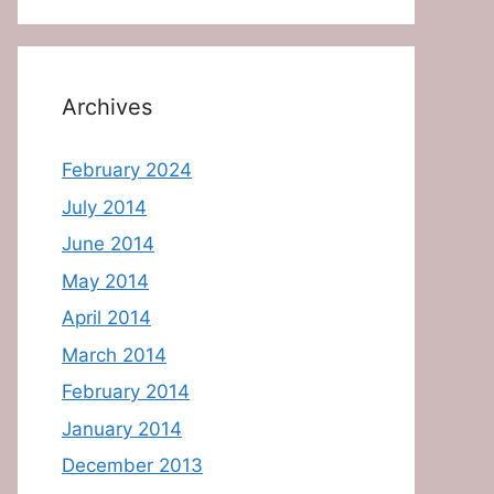
Archives
February 2024
July 2014
June 2014
May 2014
April 2014
March 2014
February 2014
January 2014
December 2013