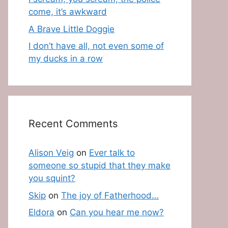
come, it’s awkward
A Brave Little Doggie
I don’t have all, not even some of
my ducks in a row
Recent Comments
Alison Veig
on
Ever talk to
someone so stupid that they make
you squint?
Skip
on
The joy of Fatherhood…
Eldora
on
Can you hear me now?