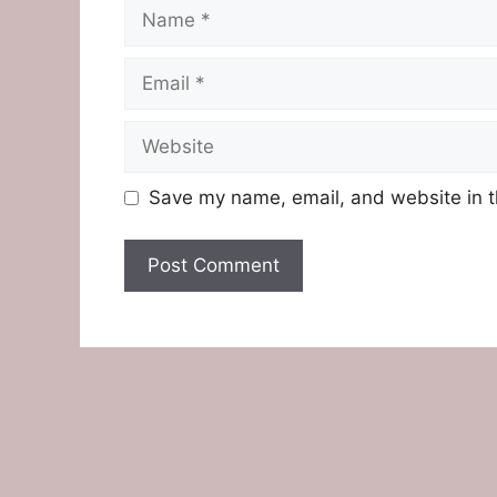
Name
Email
Website
Save my name, email, and website in t