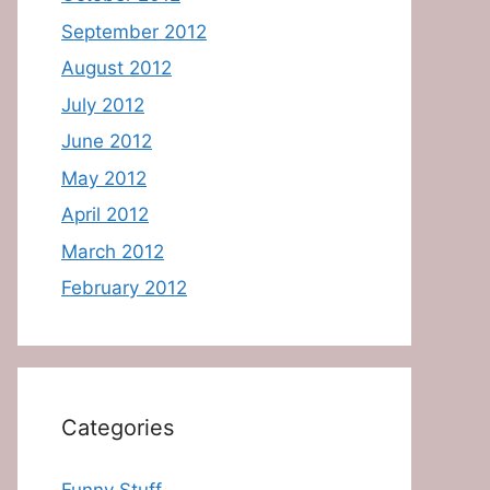
September 2012
August 2012
July 2012
June 2012
May 2012
April 2012
March 2012
February 2012
Categories