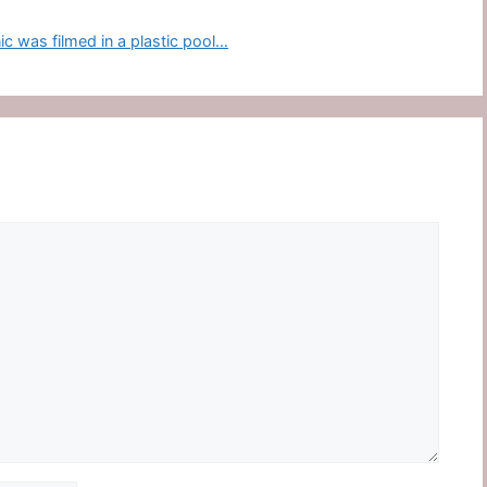
 was filmed in a plastic pool…