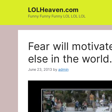
Skip
LOLHeaven.com
to
content
Funny Funny Funny LOL LOL LOL
Fear will motivat
else in the worl
June 23, 2013
by
admin