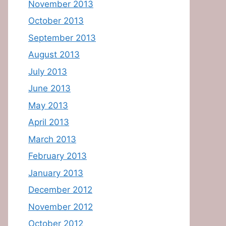
November 2013
October 2013
September 2013
August 2013
July 2013
June 2013
May 2013
April 2013
March 2013
February 2013
January 2013
December 2012
November 2012
October 2012