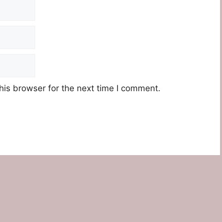
his browser for the next time I comment.