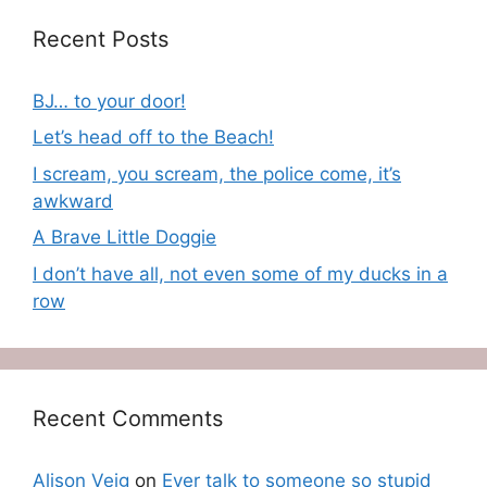
Recent Posts
BJ… to your door!
Let’s head off to the Beach!
I scream, you scream, the police come, it’s
awkward
A Brave Little Doggie
I don’t have all, not even some of my ducks in a
row
Recent Comments
Alison Veig
on
Ever talk to someone so stupid