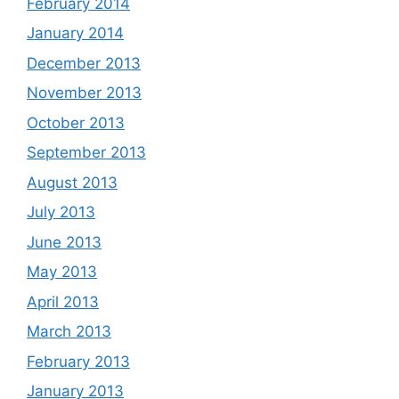
February 2014
January 2014
December 2013
November 2013
October 2013
September 2013
August 2013
July 2013
June 2013
May 2013
April 2013
March 2013
February 2013
January 2013