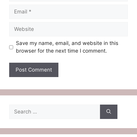
Email
Website
Save my name, email, and website in this
browser for the next time I comment.
Search
for: