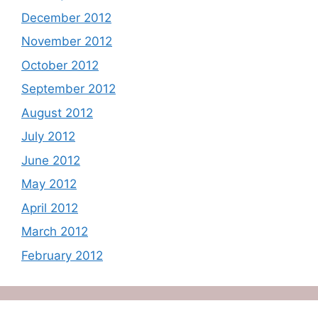
December 2012
November 2012
October 2012
September 2012
August 2012
July 2012
June 2012
May 2012
April 2012
March 2012
February 2012