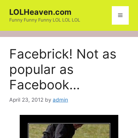
Skip
LOLHeaven.com
to
Menu
content
Funny Funny Funny LOL LOL LOL
Facebrick! Not as
popular as
Facebook…
April 23, 2012
by
admin