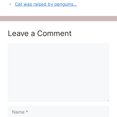
Cat was raised by penguins…
Leave a Comment
Comment
Name