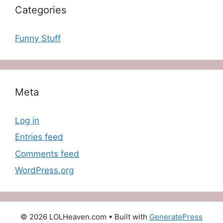
Categories
Funny Stuff
Meta
Log in
Entries feed
Comments feed
WordPress.org
© 2026 LOLHeaven.com
• Built with
GeneratePress