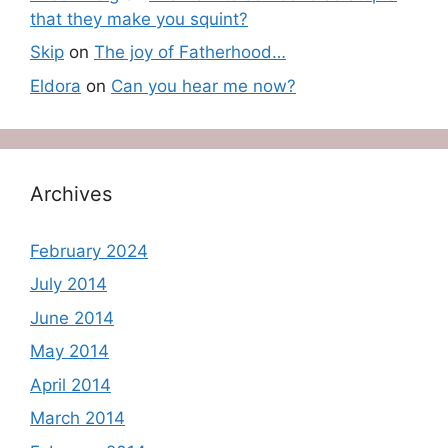
that they make you squint?
Skip
on
The joy of Fatherhood…
Eldora
on
Can you hear me now?
Archives
February 2024
July 2014
June 2014
May 2014
April 2014
March 2014