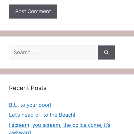
Search
for:
Recent Posts
BJ… to your door!
Let’s head off to the Beach!
I scream, you scream, the police come, it’s
awkward