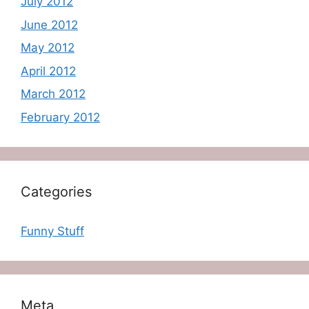
July 2012
June 2012
May 2012
April 2012
March 2012
February 2012
Categories
Funny Stuff
Meta