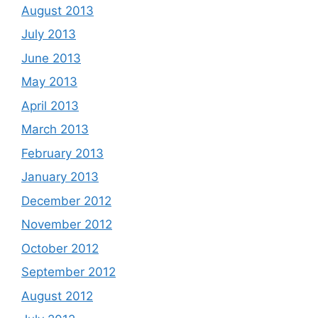
August 2013
July 2013
June 2013
May 2013
April 2013
March 2013
February 2013
January 2013
December 2012
November 2012
October 2012
September 2012
August 2012