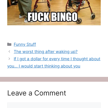
Categories
Funny Stuff
The worst thing after waking up?
If I got a dollar for every time I thought about
you… I would start thinking about you
Leave a Comment
Comment