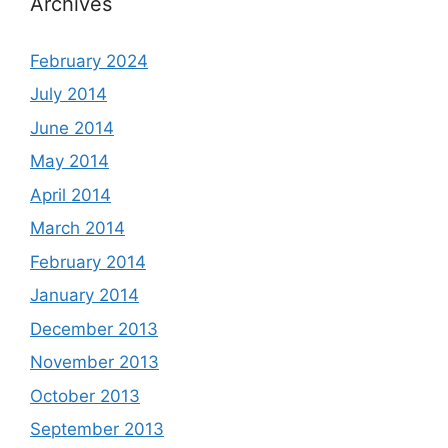
Archives
February 2024
July 2014
June 2014
May 2014
April 2014
March 2014
February 2014
January 2014
December 2013
November 2013
October 2013
September 2013