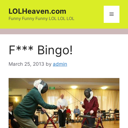
Skip
LOLHeaven.com
to
Menu
content
Funny Funny Funny LOL LOL LOL
F*** Bingo!
March 25, 2013
by
admin