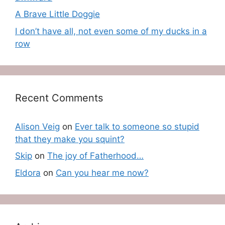
A Brave Little Doggie
I don’t have all, not even some of my ducks in a
row
Recent Comments
Alison Veig
on
Ever talk to someone so stupid
that they make you squint?
Skip
on
The joy of Fatherhood…
Eldora
on
Can you hear me now?