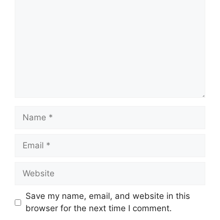
Name
Email
Website
Save my name, email, and website in this
browser for the next time I comment.