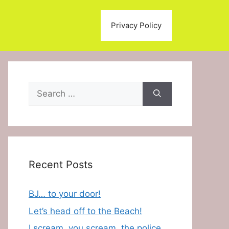
Privacy Policy
Search
for:
Recent Posts
BJ… to your door!
Let’s head off to the Beach!
I scream, you scream, the police