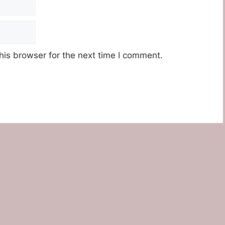
his browser for the next time I comment.