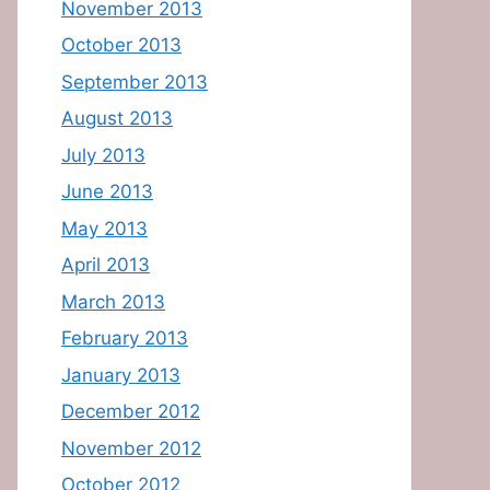
November 2013
October 2013
September 2013
August 2013
July 2013
June 2013
May 2013
April 2013
March 2013
February 2013
January 2013
December 2012
November 2012
October 2012