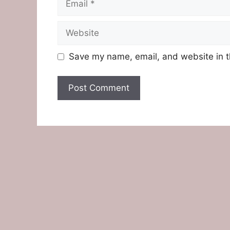
Website
Save my name, email, and website in t