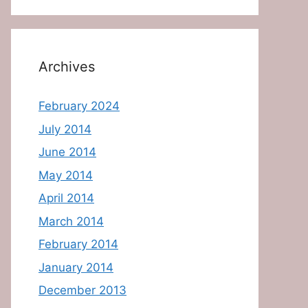
Archives
February 2024
July 2014
June 2014
May 2014
April 2014
March 2014
February 2014
January 2014
December 2013