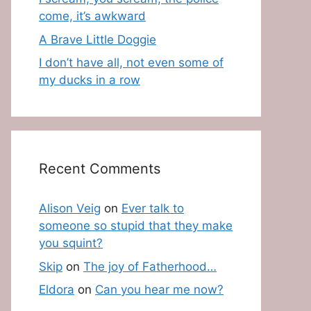
come, it’s awkward
A Brave Little Doggie
I don’t have all, not even some of
my ducks in a row
Recent Comments
Alison Veig
on
Ever talk to
someone so stupid that they make
you squint?
Skip
on
The joy of Fatherhood…
Eldora
on
Can you hear me now?