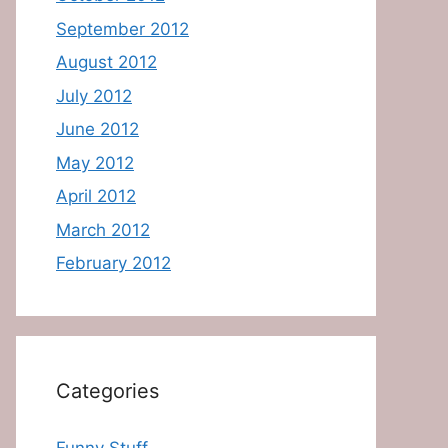
September 2012
August 2012
July 2012
June 2012
May 2012
April 2012
March 2012
February 2012
Categories