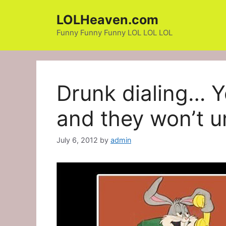
Skip
LOLHeaven.com
to
content
Funny Funny Funny LOL LOL LOL
Drunk dialing… 
and they won’t u
July 6, 2012
by
admin