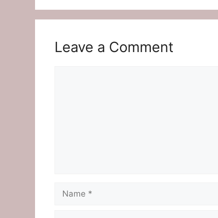
Leave a Comment
Comment
Name
Email