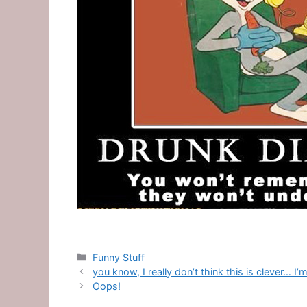
Categories
Funny Stuff
you know, I really don’t think this is clever… 
Oops!