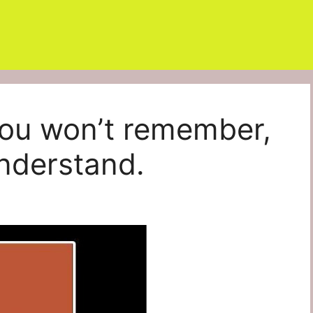
You won’t remember,
nderstand.