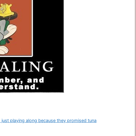
I’m just playing along because they promised tuna