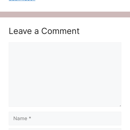
Leave a Comment
Comment
Name