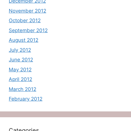
December 2012
November 2012
October 2012
September 2012
August 2012
July 2012
June 2012
May 2012
April 2012
March 2012
February 2012
Categories