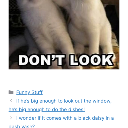
Categories
Funny Stuff
If he’s big enough to look out the window,
he’s big enough to do the dishes!
I wonder if it comes with a black daisy in a
dash vase?