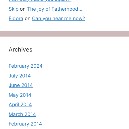
Skip
on
The joy of Fatherhood…
Eldora
on
Can you hear me now?
Archives
February 2024
July 2014
June 2014
May 2014
April 2014
March 2014
February 2014