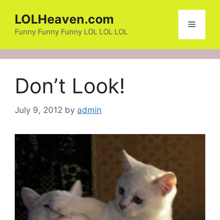
Skip
LOLHeaven.com
to
Menu
content
Funny Funny Funny LOL LOL LOL
Don’t Look!
July 9, 2012
by
admin