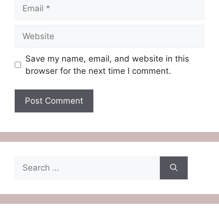
Email
Website
Save my name, email, and website in this
browser for the next time I comment.
Search
for: