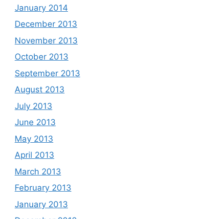
January 2014
December 2013
November 2013
October 2013
September 2013
August 2013
July 2013
June 2013
May 2013
April 2013
March 2013
February 2013
January 2013