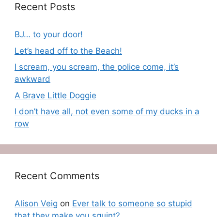
Recent Posts
BJ… to your door!
Let’s head off to the Beach!
I scream, you scream, the police come, it’s
awkward
A Brave Little Doggie
I don’t have all, not even some of my ducks in a
row
Recent Comments
Alison Veig
on
Ever talk to someone so stupid
that they make you squint?