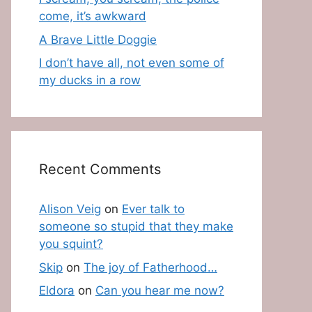
come, it’s awkward
A Brave Little Doggie
I don’t have all, not even some of
my ducks in a row
Recent Comments
Alison Veig
on
Ever talk to
someone so stupid that they make
you squint?
Skip
on
The joy of Fatherhood…
Eldora
on
Can you hear me now?