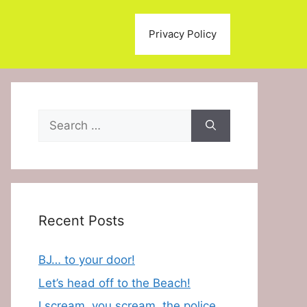
Privacy Policy
Search
for:
Recent Posts
BJ… to your door!
Let’s head off to the Beach!
I scream, you scream, the police