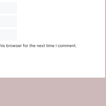
his browser for the next time I comment.