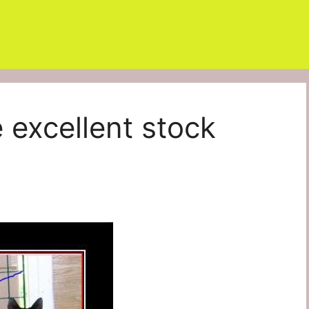
excellent stock