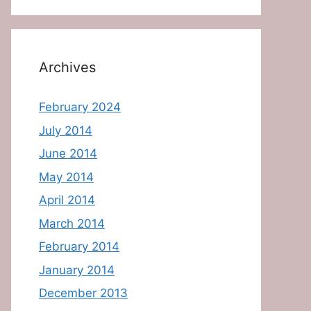
Archives
February 2024
July 2014
June 2014
May 2014
April 2014
March 2014
February 2014
January 2014
December 2013