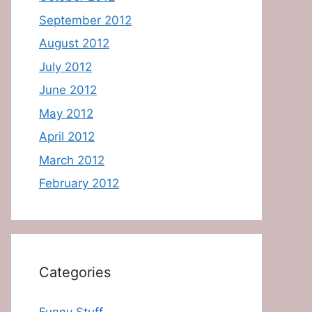
September 2012
August 2012
July 2012
June 2012
May 2012
April 2012
March 2012
February 2012
Categories