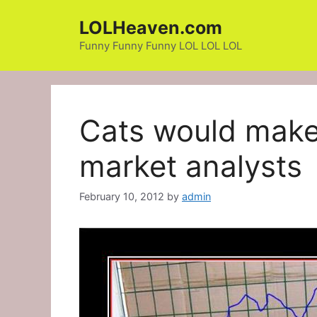
Skip
LOLHeaven.com
to
content
Funny Funny Funny LOL LOL LOL
Cats would make 
market analysts
February 10, 2012
by
admin