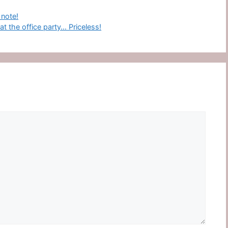
 note!
 the office party… Priceless!