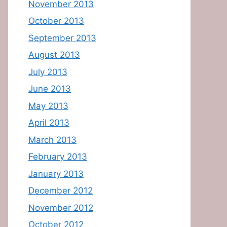
November 2013
October 2013
September 2013
August 2013
July 2013
June 2013
May 2013
April 2013
March 2013
February 2013
January 2013
December 2012
November 2012
October 2012