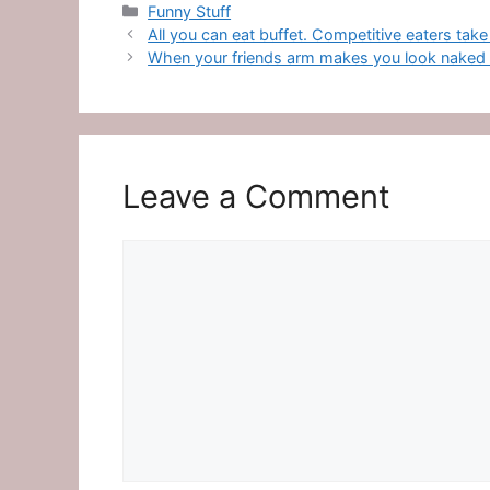
Categories
Funny Stuff
All you can eat buffet. Competitive eaters take
When your friends arm makes you look naked at
Leave a Comment
Comment