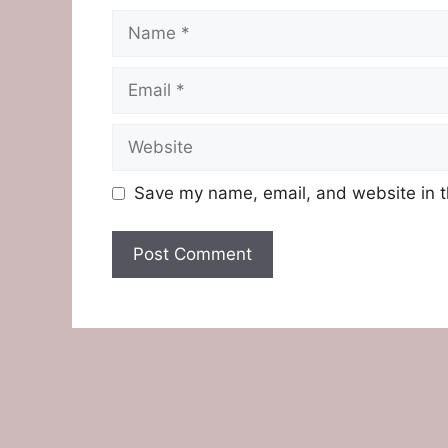
Name
Email
Website
Save my name, email, and website in t